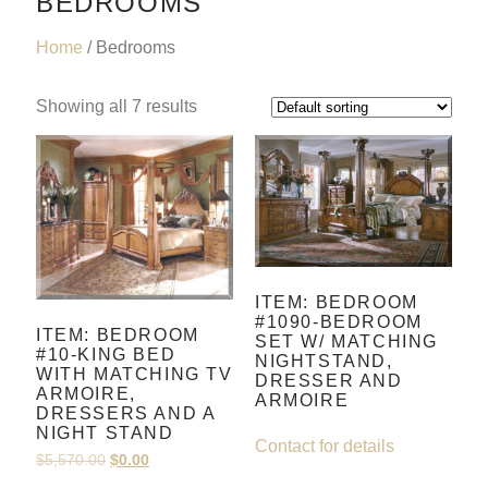
BEDROOMS
Home
/ Bedrooms
Showing all 7 results
ITEM: BEDROOM
#1090-BEDROOM
ITEM: BEDROOM
SET W/ MATCHING
#10-KING BED
NIGHTSTAND,
WITH MATCHING TV
DRESSER AND
ARMOIRE,
ARMOIRE
DRESSERS AND A
NIGHT STAND
Contact for details
$
5,570.00
$
0.00