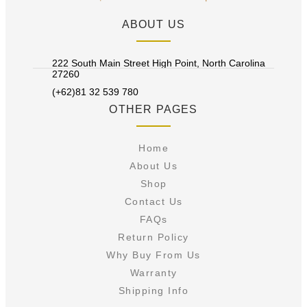
ABOUT US
222 South Main Street High Point, North Carolina
27260
(+62)81 32 539 780
OTHER PAGES
Home
About Us
Shop
Contact Us
FAQs
Return Policy
Why Buy From Us
Warranty
Shipping Info