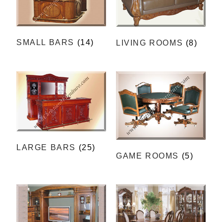
SMALL BARS
(14)
LIVING ROOMS
(8)
LARGE BARS
(25)
GAME ROOMS
(5)