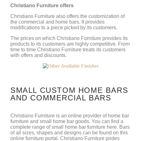
Christiano Furniture offers
Christiano Furniture also offers the customization of
the commercial and home bars. It provides
modifications to a piece picked by its customers.
The prices on which Christiano Furniture provides its
products to its customers are highly competitive. From
time to time Christiano Furniture treats its customers
with offers and discounts.
SMALL CUSTOM HOME BARS
AND COMMERCIAL BARS
Christiano Furniture is an online provider of home bar
furniture and small home bar goods. You can find a
complete range of small home bar furniture here. Bars
of all sizes, shapes and designs can be found on this
online furniture portal. Christiano Furniture prides