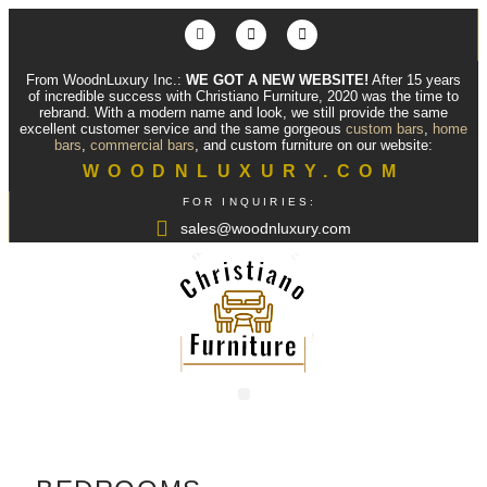
From WoodnLuxury Inc.:
WE GOT A NEW WEBSITE!
After 15 years
of incredible success with Christiano Furniture, 2020 was the time to
rebrand. With a modern name and look, we still provide the same
excellent customer service and the same gorgeous
custom bars
,
home
bars
,
commercial bars
, and custom furniture on our website:
WOODNLUXURY.COM
FOR INQUIRIES:
sales@woodnluxury.com