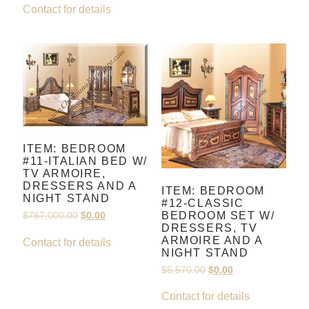
Contact for details
ITEM: BEDROOM
#11-ITALIAN BED W/
TV ARMOIRE,
DRESSERS AND A
ITEM: BEDROOM
NIGHT STAND
#12-CLASSIC
BEDROOM SET W/
$
767,000.00
$
0.00
DRESSERS, TV
ARMOIRE AND A
Contact for details
NIGHT STAND
$
5,570.00
$
0.00
Contact for details