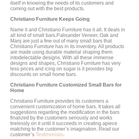
itself in knowing the needs of its customers and
coming out with the best products.
Christiano Furniture Keeps Going
Name it and Christiano Furniture has it all. It deals in
all kind of small bars.Palisander Veneer, Oak and
Marq are just a few out of many small bars that
Christiano Furniture has in its inventory. All products
are made using durable material shaping them
intodelectable designs. With all these immense
designs and shapes, Christiano Furniture has very
less prices and icing on sugar is it provides big
discounts on small home bars.
Christiano Furniture Customized Small Bars for
Home
Christiano Furniture provides its customers a
convenient customization of home bars. It takes all
suggestions regarding the modification in the bars
finalized by the customers seriously and works
tirelessly on it until it succeeds in creating apiece
matching to the customer’s imagination. Read our
customer’s
Testimonials
.