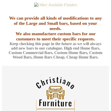
We can provide all kinds of modifications to any
of the Large and Small bars, based on your
needs.
We also manufacture custom bars for our
customers to meet their specific requests.
Keep checking this page in the future as we will always
add new bars to our catalogue. High end Home Bars,
Custom Commercial Bars, Custom Home Bars, Custom
Wood Bars, Home Bars Cheap, Cheap Home Bars.