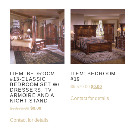
ITEM: BEDROOM
ITEM: BEDROOM
#13-CLASSIC
#19
BEDROOM SET W/
$
5,570.00
$
0.00
DRESSERS, TV
ARMOIRE AND A
Contact for details
NIGHT STAND
$
7,670.00
$
0.00
Contact for details