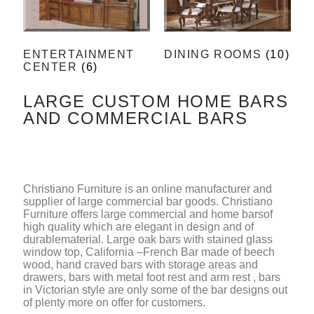
ENTERTAINMENT
DINING ROOMS
(10)
CENTER
(6)
LARGE CUSTOM HOME BARS
AND COMMERCIAL BARS
Christiano Furniture is an online manufacturer and
supplier of large commercial bar goods. Christiano
Furniture offers large commercial and home barsof
high quality which are elegant in design and of
durablematerial. Large oak bars with stained glass
window top, California –French Bar made of beech
wood, hand craved bars with storage areas and
drawers, bars with metal foot rest and arm rest , bars
in Victorian style are only some of the bar designs out
of plenty more on offer for customers.