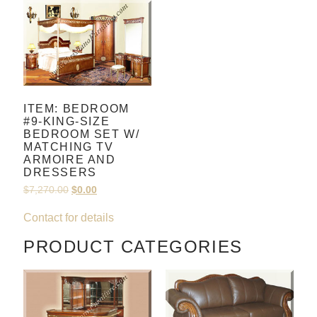
ITEM: BEDROOM
#9-KING-SIZE
BEDROOM SET W/
MATCHING TV
ARMOIRE AND
DRESSERS
$
7,270.00
$
0.00
Contact for details
PRODUCT CATEGORIES