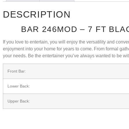
DESCRIPTION
BAR 246MOD – 7 FT BL
If you love to entertain, you will enjoy the versatility and co
enjoyment into your home for years to come. From formal gathe
your needs. Be the entertainer you’ve always wanted to be wit
Front Bar:
Lower Back:
Upper Back: