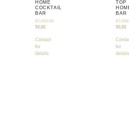
HOME
TOP
COCKTAIL
HOM
BAR
BAR
$
7,550.00
$
7,089
$
0.00
$
0.00
Contact
Conta
for
for
details
detail