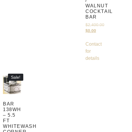
/
WALNUT
COCKTAIL
BAR
$
2,400.00
$
0.00
Contact
for
details
Sale!
BAR
138WH
– 5.5
FT
WHITEWASH
CORNER