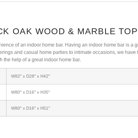
ACK OAK WOOD & MARBLE TO
nvenience of an indoor home bar. Having an indoor home bar is a gr
rings and casual home parties to intimate occasions, we have th
h the help of a great indoor home bar.
W82″ x D28″ x H42″
W80″ x D16″ x H35″
W80″ x D16″ x H51″