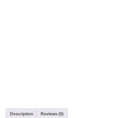
Description
Reviews (0)