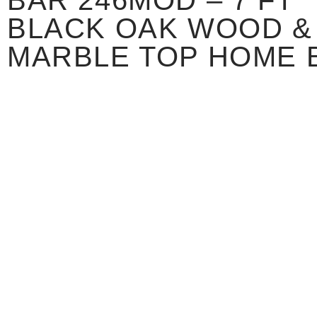
BAR 246MOD – 7 FT
BLACK OAK WOOD &
MARBLE TOP HOME 