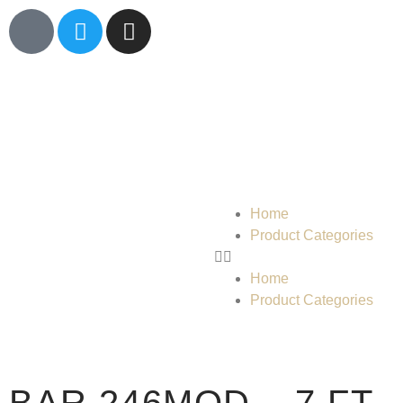
Home
Product Categories
Home
Product Categories