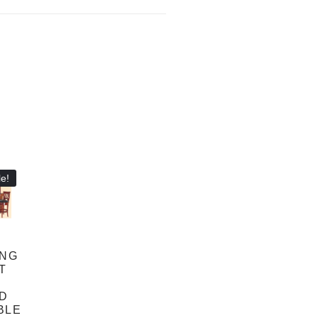
e!
ANG
FT
D
BLE