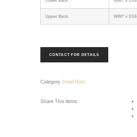
Lower Back:
W80″ x D16
Upper Back:
W80″ x D16
CONTACT FOR DETAILS
Category
Small Bars
Share This Items :