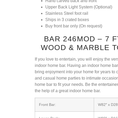
Hand carved back and front
Upper Back Light System (Optional)
Stainless Steel foot rail
Ships in 3 crated boxes
Buy front bar only (On request)
BAR 246MOD – 7 
WOOD & MARBLE T
If you love to entertain, you will enjoy the ve
indoor home bar. Having an indoor home bar i
bring enjoyment into your home for years to
and casual home parties to intimate occasion
home bar to fit your needs. Be the entertain
the help of a great indoor home bar.
Front Bar:
W82″ x D28