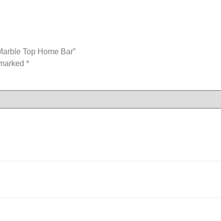
 Marble Top Home Bar”
e marked
*