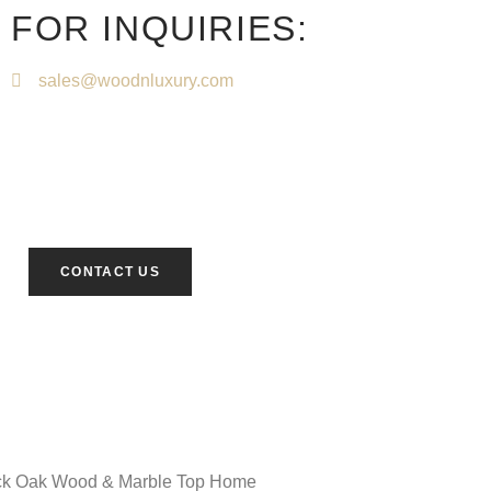
FOR INQUIRIES:
sales@woodnluxury.com
CONTACT US
ack Oak Wood & Marble Top Home