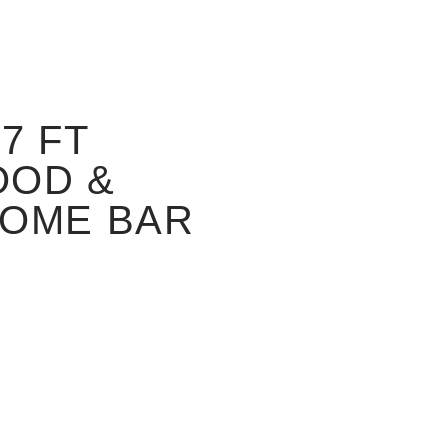
7 FT
OOD &
HOME BAR