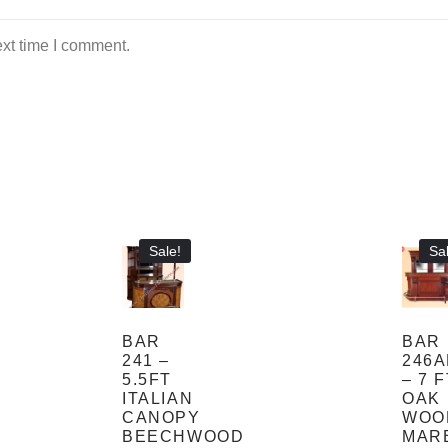
ext time I comment.
Sale!
Sal
BAR
BAR
241 –
246
5.5FT
– 7 
ITALIAN
OAK
CANOPY
WOO
BEECHWOOD
MAR