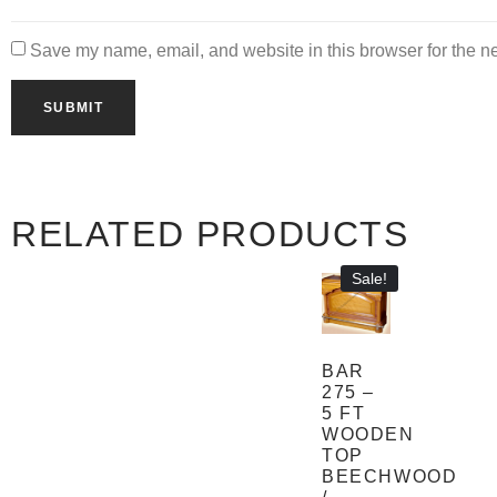
Save my name, email, and website in this browser for the n
RELATED PRODUCTS
Sale!
BAR
275 –
5 FT
WOODEN
TOP
BEECHWOOD