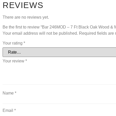
REVIEWS
There are no reviews yet.
Be the first to review “Bar 246MOD – 7 Ft Black Oak Wood &
Your email address will not be published.
Required fields ar
Your rating
*
Your review
*
Name
*
Email
*