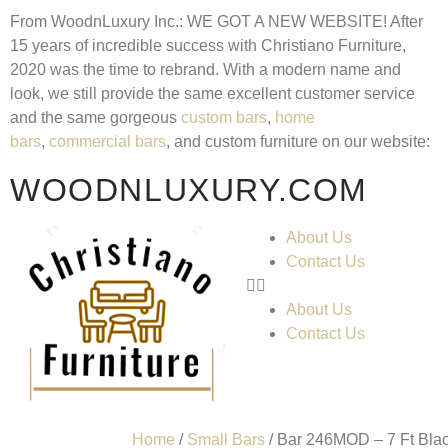
From WoodnLuxury Inc.:
WE GOT A NEW WEBSITE!
After
15 years of incredible success with Christiano Furniture,
2020 was the time to rebrand. With a modern name and
look, we still provide the same excellent customer service
and the same gorgeous
custom bars
,
home
bars
,
commercial bars
, and custom furniture on our website:
WOODNLUXURY.COM
About Us
Contact Us
About Us
Contact Us
Home
/
Small Bars
/ Bar 246MOD – 7 Ft Bl