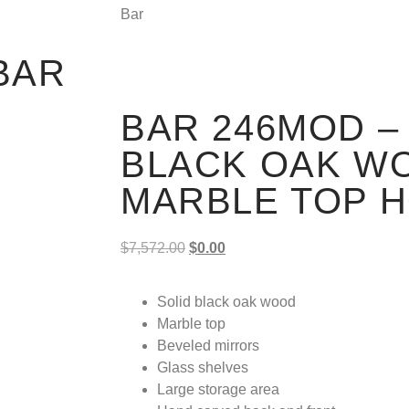
Bar
BAR
BAR 246MOD – 
BLACK OAK W
MARBLE TOP 
$
7,572.00
$
0.00
Solid black oak wood
Marble top
Beveled mirrors
Glass shelves
Large storage area