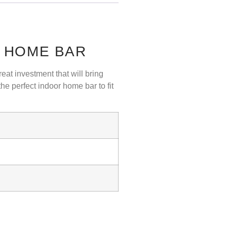
P HOME BAR
eat investment that will bring
e perfect indoor home bar to fit