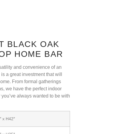
FT BLACK OAK
OP HOME BAR
rsatility and convenience of an
s a great investment that will
 come. From formal gatherings
s, we have the perfect indoor
er you’ve always wanted to be with
″ x H42″