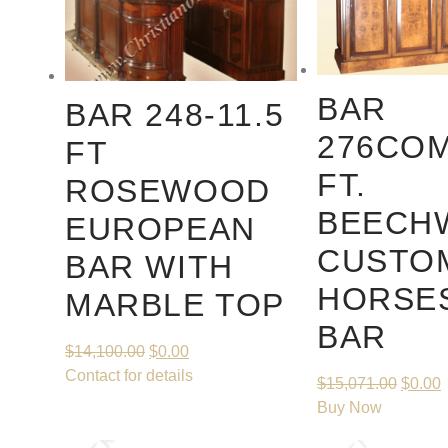
BAR
BAR 248-11.5
276COM
FT
FT.
ROSEWOOD
BEECH
EUROPEAN
CUSTO
BAR WITH
HORSE
MARBLE TOP
BAR
$
14,100.00
$
0.00
Contact for details
$
15,071.00
$
0.00
Buy Now