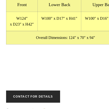
Front
Lower Back
Upper B
W124
”
W100″
x
D17″
x
H41″
W100″
x
D16″
x
D23″
x
H42″
Overall Dimensions:
124″ x 70″ x 94″
CONTACT FOR DETAILS