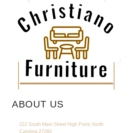
ABOUT US
222 South Main Street High Point, North
Carolina 27260