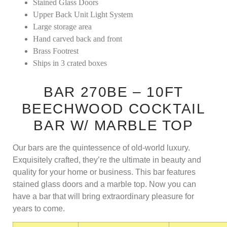
Stained Glass Doors
Upper Back Unit Light System
Large storage area
Hand carved back and front
Brass Footrest
Ships in 3 crated boxes
BAR 270BE – 10FT
BEECHWOOD COCKTAIL
BAR W/ MARBLE TOP
Our bars are the quintessence of old-world luxury.
Exquisitely crafted, they’re the ultimate in beauty and
quality for your home or business. This bar features
stained glass doors and a marble top. Now you can
have a bar that will bring extraordinary pleasure for
years to come.