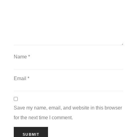
Name
*
Email
*
Save my name, email, and website in this browser
for the next time I comment.