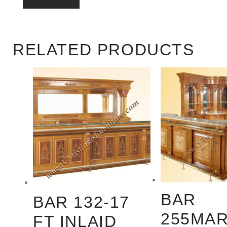
RELATED PRODUCTS
BAR
BAR 132-17
255MAR
FT INLAID