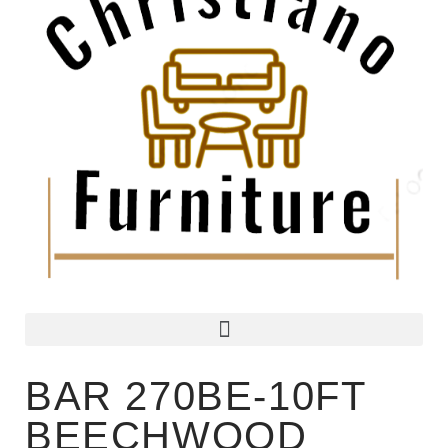
BAR 270BE-10FT
BEECHWOOD