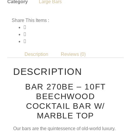
Category
Large Bars
Share This Items :
Description
Reviews (0)
DESCRIPTION
BAR 270BE – 10FT
BEECHWOOD
COCKTAIL BAR W/
MARBLE TOP
Our bars are the quintessence of old-world luxury.