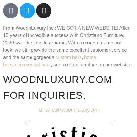
From WoodnLuxury Inc.:
WE GOT A NEW WEBSITE!
After
15 years of incredible success with Christiano Furniture,
2020 was the time to rebrand. With a modern name and
look, we still provide the same excellent customer service
and the same gorgeous
custom bars
,
home
bars
,
commercial bars
, and custom furniture on our website:
WOODNLUXURY.COM
FOR INQUIRIES:
sales@woodnluxury.com