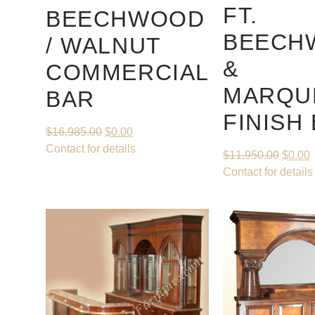
FT.
BEECHWOOD
BEECH
/ WALNUT
&
COMMERCIAL
MARQU
BAR
FINISH
$
16,985.00
$
0.00
Contact for details
$
11,950.00
$
0.00
Contact for details