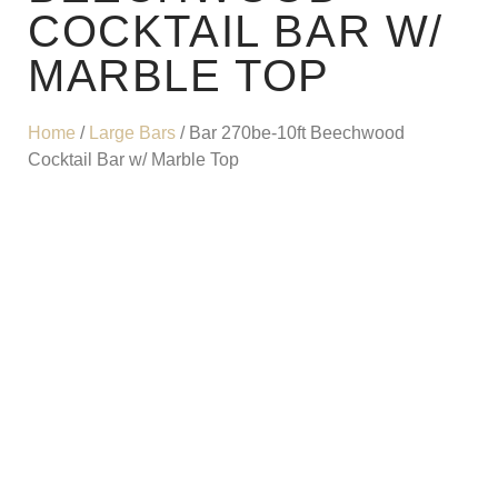
COCKTAIL BAR W/
MARBLE TOP
Home
/
Large Bars
/ Bar 270be-10ft Beechwood
Cocktail Bar w/ Marble Top