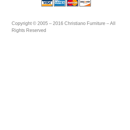
Copyright © 2005 – 2016 Christiano Furniture – All
Rights Reserved