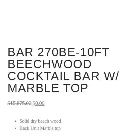
BAR 270BE-10FT
BEECHWOOD
COCKTAIL BAR W/
MARBLE TOP
$
15,875.00
$
0.00
Solid dry beech wood
Back Unit Marble top