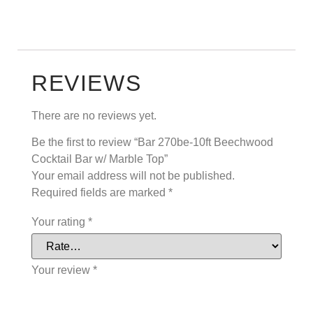
REVIEWS
There are no reviews yet.
Be the first to review “Bar 270be-10ft Beechwood
Cocktail Bar w/ Marble Top”
Your email address will not be published.
Required fields are marked
*
Your rating
*
Your review
*