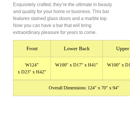
Exquisitely crafted, they’re the ultimate in beauty
and quality for your home or business. This bar
features stained glass doors and a marble top.
Now you can have a bar that will bring
extraordinary pleasure for years to come.
Front
Lower Back
Upper
W124
”
W100″
x
D17″
x
H41″
W100″
x
D
x
D23″
x
H42″
Overall Dimensions:
124″ x 70″ x 94″