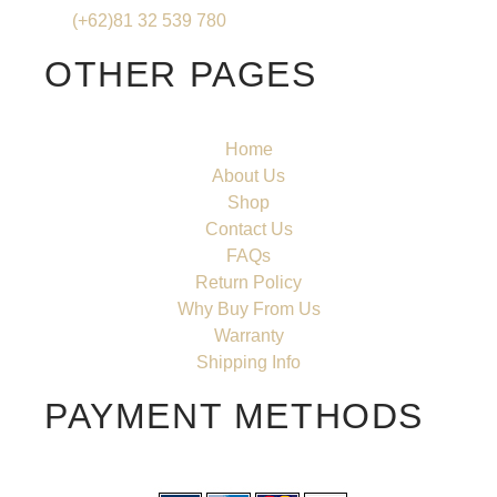
(+62)81 32 539 780
OTHER PAGES
Home
About Us
Shop
Contact Us
FAQs
Return Policy
Why Buy From Us
Warranty
Shipping Info
PAYMENT METHODS