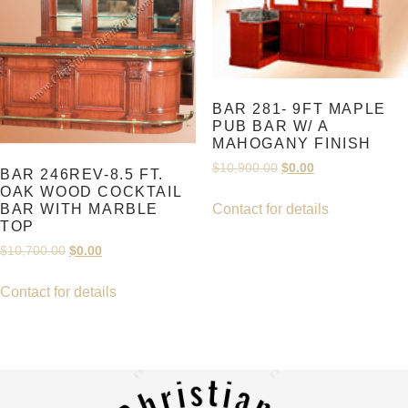
BAR 281- 9FT MAPLE
PUB BAR W/ A
MAHOGANY FINISH
Original
Current
$
10,900.00
$
0.00
BAR 246REV-8.5 FT.
price
price
OAK WOOD COCKTAIL
was:
is:
BAR WITH MARBLE
Contact for details
$10,900.00.
$0.00.
TOP
Original
Current
$
10,700.00
$
0.00
price
price
was:
is:
Contact for details
$10,700.00.
$0.00.