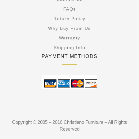
FAQs
Return Policy
Why Buy From Us
Warranty
Shipping Info
PAYMENT METHODS
Copyright © 2005 – 2016 Christiano Furniture – All Rights
Reserved