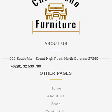
ABOUT US
222 South Main Street High Point, North Carolina 27260
(+62)81 32 539 780
OTHER PAGES
Home
About Us
Shop
Contact Us