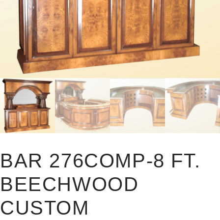
BAR 276COMP-8 FT.
BEECHWOOD
CUSTOM