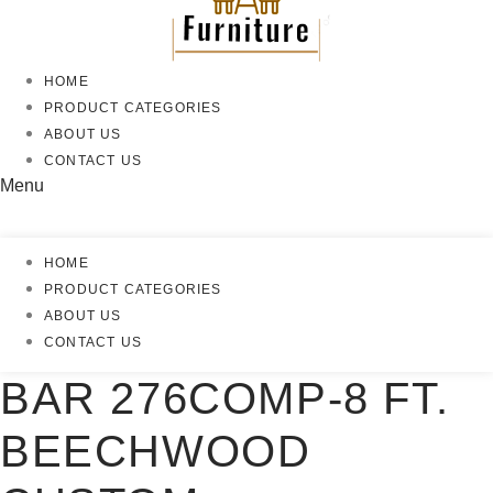
HOME
PRODUCT CATEGORIES
ABOUT US
CONTACT US
Menu
HOME
PRODUCT CATEGORIES
ABOUT US
CONTACT US
BAR 276COMP-8 FT.
BEECHWOOD