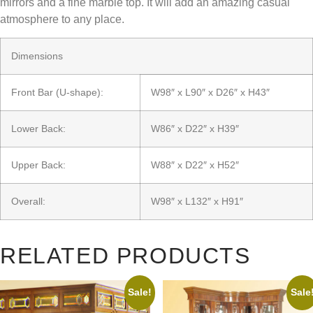
mirrors and a fine marble top. It will add an amazing casual
atmosphere to any place.
Dimensions
Front Bar (U-shape):
W98″ x L90″ x D26″ x H43″
Lower Back:
W86″ x D22″ x H39″
Upper Back:
W88″ x D22″ x H52″
Overall:
W98″ x L132″ x H91″
RELATED PRODUCTS
Sale!
Sale