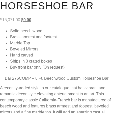
HORSESHOE BAR
Original
Current
$
15,071.00
$
0.00
price
price
Solid beech wood
was:
is:
Brass armrest and footrest
$15,071.00.
$0.00.
Marble Top
Beveled Mirrors
Hand carved
Ships in 3 crated boxes
Buy front bar only (On request)
Bar 276COMP – 8 Ft. Beechwood Custom Horseshoe Bar
A recently-added style to our catalogue that has vibrant and
romantic décor style elevating entertainment to an art. This
contemporary classic California-French bar is manufactured of
beech wood and features brass armrest and footrest, beveled
mirrors and a fine marble top. It will add an amazing casual