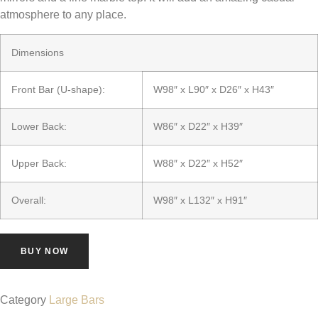
atmosphere to any place.
Dimensions
Front Bar (U-shape):
W98″ x L90″ x D26″ x H43″
Lower Back:
W86″ x D22″ x H39″
Upper Back:
W88″ x D22″ x H52″
Overall:
W98″ x L132″ x H91″
BUY NOW
Category
Large Bars