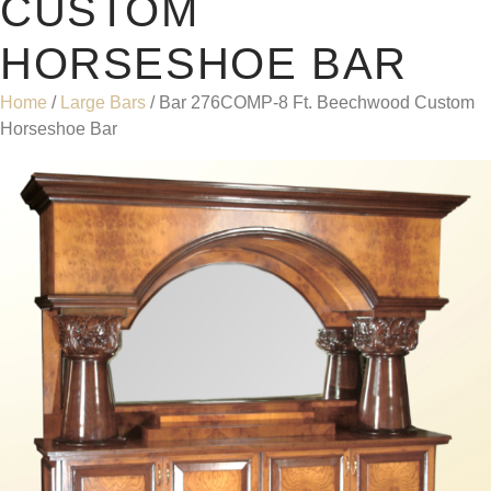
CUSTOM
HORSESHOE BAR
Home
/
Large Bars
/ Bar 276COMP-8 Ft. Beechwood Custom
Horseshoe Bar