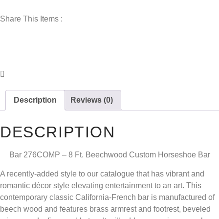
Share This Items :
Description
Reviews (0)
DESCRIPTION
Bar 276COMP – 8 Ft. Beechwood Custom Horseshoe Bar
A recently-added style to our catalogue that has vibrant and
romantic décor style elevating entertainment to an art. This
contemporary classic California-French bar is manufactured of
beech wood and features brass armrest and footrest, beveled