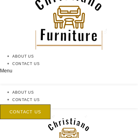
ABOUT US
CONTACT US
Menu
ABOUT US
CONTACT US
CONTACT US