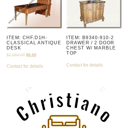
ITEM: CHF.D1H-
ITEM: B9340-910-2
CLASSICAL ANTIQUE
DRAWER / 2 DOOR
DESK
CHEST W/ MARBLE
TOP
Original
Current
$
2,050.00
$
0.00
price
price
was:
is:
Contact for details
Contact for details
$2,050.00.
$0.00.