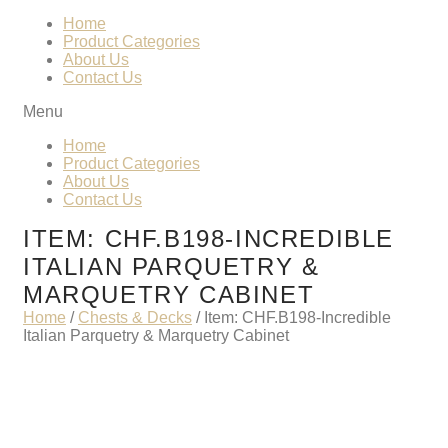
Home
Product Categories
About Us
Contact Us
Menu
Home
Product Categories
About Us
Contact Us
ITEM: CHF.B198-INCREDIBLE
ITALIAN PARQUETRY &
MARQUETRY CABINET
Home
/
Chests & Decks
/ Item: CHF.B198-Incredible
Italian Parquetry & Marquetry Cabinet