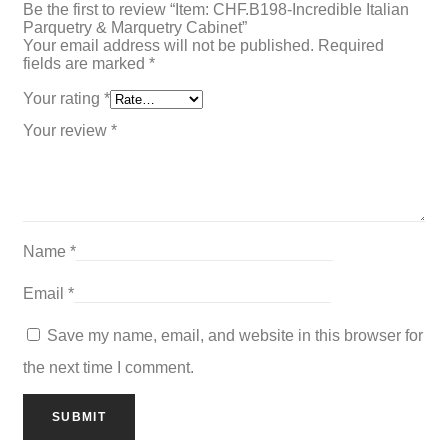
Be the first to review “Item: CHF.B198-Incredible Italian
Parquetry & Marquetry Cabinet”
Your email address will not be published.
Required
fields are marked
*
Your rating
*
Your review
*
Name
*
Email
*
Save my name, email, and website in this browser for
the next time I comment.