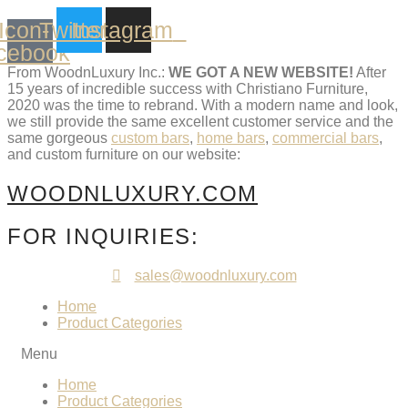
Skip
Icon-
Twitter
Instagram
to
content
cebook
From WoodnLuxury Inc.:
WE GOT A NEW WEBSITE!
After
15 years of incredible success with Christiano Furniture,
2020 was the time to rebrand. With a modern name and look,
we still provide the same excellent customer service and the
same gorgeous
custom bars
,
home bars
,
commercial bars
,
and custom furniture on our website:
WOODNLUXURY.COM
FOR INQUIRIES:
sales@woodnluxury.com
Home
Product Categories
Menu
Home
Product Categories