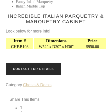
$950.00.
$0.00.
Fancy Inlaid Marquetry
Italian Marble Top
INCREDIBLE ITALIAN PARQUETRY &
MARQUETRY CABINET
Look below for more info!
Item #
Dimenions
Price
CHF.B198
W52″ x D20″ x H36″
$950.00
CONTACT FOR DETAILS
Category
Chests & Decks
Share This Items :