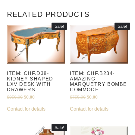
RELATED PRODUCTS
Sale!
Sale!
ITEM: CHF.D38-
ITEM: CHF.B234-
KIDNEY SHAPED
AMAZING
LXV DESK WITH
MARQUETRY BOMBE
DRAWERS
COMMODE
Original
Current
Original
Current
$
950.00
$
0.00
$
755.00
$
0.00
price
price
price
price
was:
is:
was:
is:
Contact for details
Contact for details
$950.00.
$0.00.
$755.00.
$0.00.
Sale!