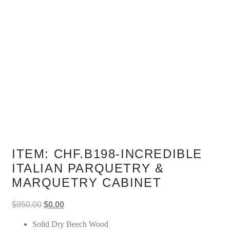
ITEM: CHF.B198-INCREDIBLE
ITALIAN PARQUETRY &
MARQUETRY CABINET
Original
Current
$
950.00
$
0.00
price
price
was:
is:
Solid Dry Beech Wood