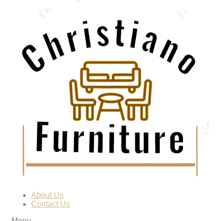
About Us
Contact Us
Menu