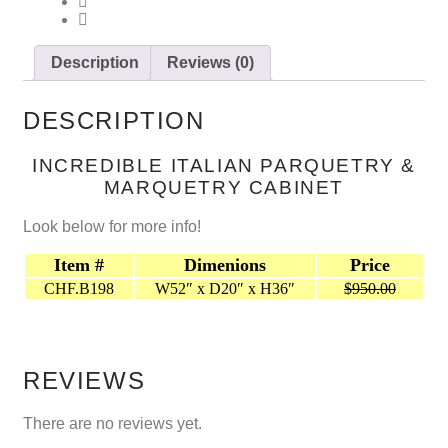
Description
Reviews (0)
DESCRIPTION
INCREDIBLE ITALIAN PARQUETRY &
MARQUETRY CABINET
Look below for more info!
Item #
Dimenions
Price
CHF.B198
W52″ x D20″ x H36″
$950.00
REVIEWS
There are no reviews yet.