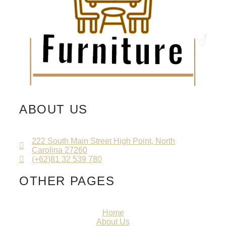
ABOUT US
222 South Main Street High Point, North
Carolina 27260
(+62)81 32 539 780
OTHER PAGES
Home
About Us