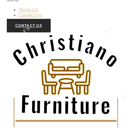
About Us
Contact Us
CONTACT US