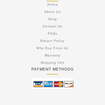
Home
About Us
Shop
Contact Us
FAQs
Return Policy
Why Buy From Us
Warranty
Shipping Info
PAYMENT METHODS