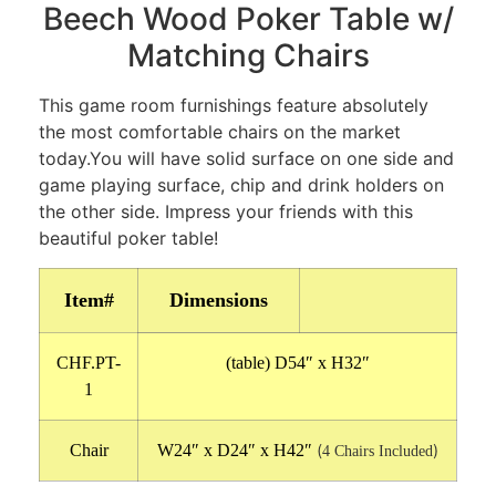
Beech Wood Poker Table w/
Matching Chairs
This game room furnishings feature absolutely
the most comfortable chairs on the market
today.You will have solid surface on one side and
game playing surface, chip and drink holders on
the other side. Impress your friends with this
beautiful poker table!
Item#
Dimensions
CHF.PT-
(table) D54″ x H32″
1
Chair
W24″ x D24″ x H42″
(
)
4 Chairs Included