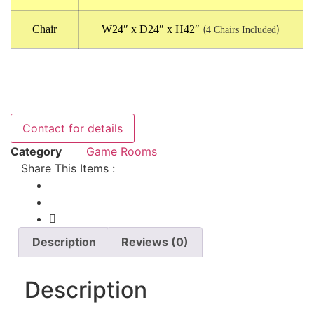
Chair
W24″ x D24″ x H42″
(
)
4 Chairs Included
Contact for details
Category
Game Rooms
Share This Items :
Description
Reviews (0)
Description