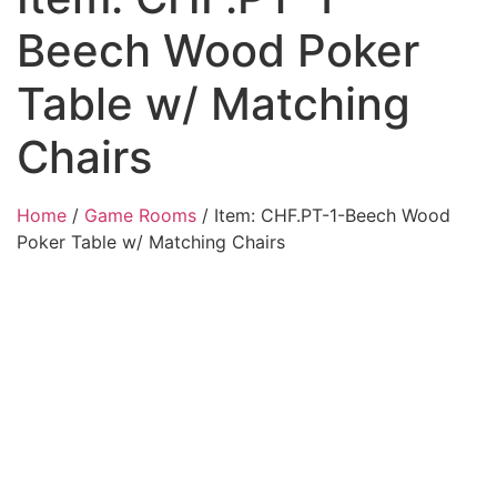
Beech Wood Poker
Table w/ Matching
Chairs
Home
/
Game Rooms
/ Item: CHF.PT-1-Beech Wood
Poker Table w/ Matching Chairs