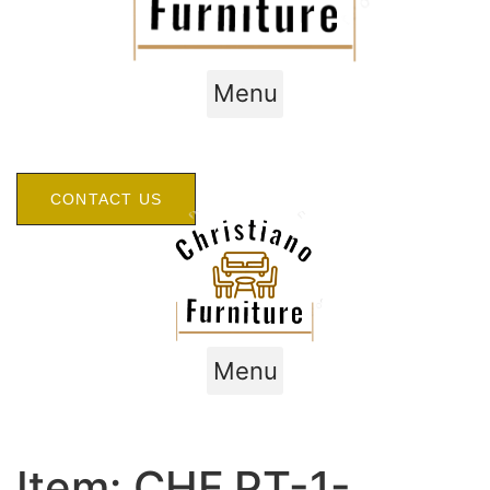
Menu
CONTACT US
Menu
Item: CHF.PT-1-