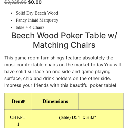
Original
Current
$
3,325.00
$
0.00
price
price
Solid Dry Beech Wood
was:
is:
Fancy Inlaid Marquetry
$3,325.00.
$0.00.
table + 4 Chairs
Beech Wood Poker Table w/
Matching Chairs
This game room furnishings feature absolutely the
most comfortable chairs on the market today.You will
have solid surface on one side and game playing
surface, chip and drink holders on the other side.
Impress your friends with this beautiful poker table!
Item#
Dimensions
CHF.PT-
(table) D54″ x H32″
1