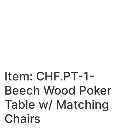
Item: CHF.PT-1-
Beech Wood Poker
Table w/ Matching
Chairs