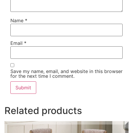
Name
*
Email
*
Save my name, email, and website in this browser
for the next time I comment.
Related products