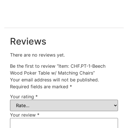
Reviews
There are no reviews yet.
Be the first to review “Item: CHF.PT-1-Beech
Wood Poker Table w/ Matching Chairs”
Your email address will not be published.
Required fields are marked
*
Your rating
*
Your review
*