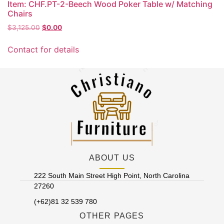
Item: CHF.PT-2-Beech Wood Poker Table w/ Matching
Chairs
Original
Current
$
3,125.00
$
0.00
price
price
was:
is:
Contact for details
$3,125.00.
$0.00.
ABOUT US
222 South Main Street High Point, North Carolina
27260
(+62)81 32 539 780
OTHER PAGES