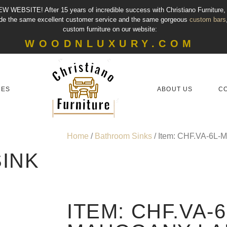
EW WEBSITE!
After 15 years of incredible success with Christiano Furniture
vide the same excellent customer service and the same gorgeous
custom bars
custom furniture on our website:
WOODNLUXURY.COM
IES
ABOUT US
C
Home
/
Bathroom Sinks
/ Item: CHF.VA-6L-
INK
ITEM: CHF.VA-6