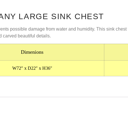
NY LARGE SINK CHEST
events possible damage from water and humidity. This sink chest
d carved beautiful details.
Dimenions
W72″ x D22″ x H36″