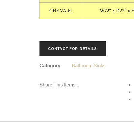
CHF.VA-6L
W72″ x D22″ x 
CONTACT FOR DETAILS
Category
Bathroom Sinks
Share This Items :