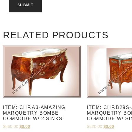
RELATED PRODUCTS
ITEM: CHF.A3-AMAZING
ITEM: CHF.B29S
MARQUETRY BOMBE
MARQUETRY BO
COMMODE W/ 2 SINKS
COMMODE W/ SI
$
860.00
$
0.00
$
520.00
$
0.00