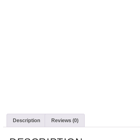
Description
Reviews (0)