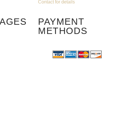
Contact for details
PAGES
PAYMENT
METHODS