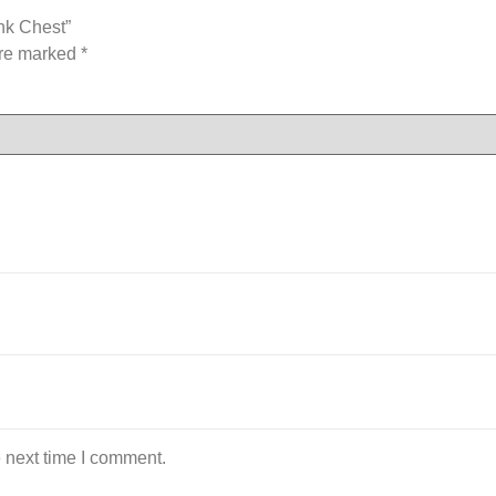
nk Chest”
are marked
*
 next time I comment.