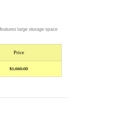
 features large storage space
Price
$1,660.00