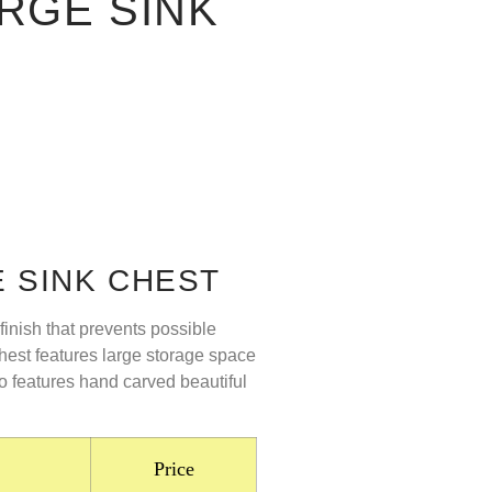
RGE SINK
 SINK CHEST
finish that prevents possible
hest features large storage space
lso features hand carved beautiful
Price