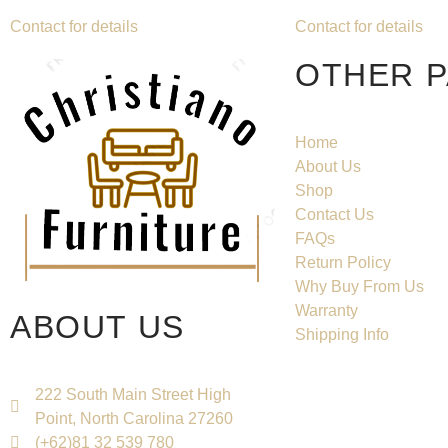
Contact for details
Contact for details
OTHER 
Home
About Us
Shop
Contact Us
FAQs
Return Policy
Why Buy From Us
Warranty
ABOUT US
Shipping Info
222 South Main Street High
Point, North Carolina 27260
(+62)81 32 539 780