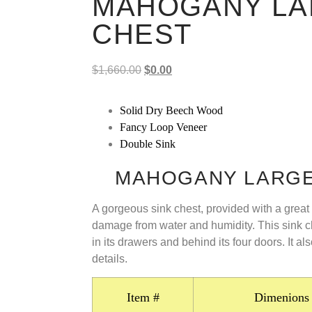
MAHOGANY LA
CHEST
$
1,660.00
$
0.00
Solid Dry Beech Wood
Fancy Loop Veneer
Double Sink
MAHOGANY LARGE
A gorgeous sink chest, provided with a great 
damage from water and humidity. This sink c
in its drawers and behind its four doors. It a
details.
Item #
Dimenions