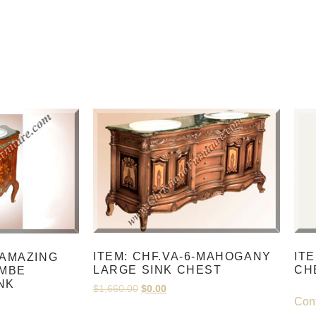
ITEM: CHF.VA-6-MAHOGANY
IT
-AMAZING
LARGE SINK CHEST
CH
MBE
NK
$
1,660.00
$
0.00
Cont