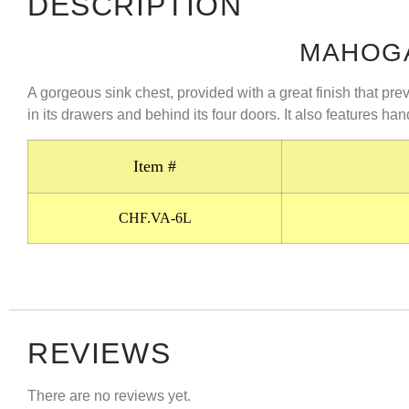
DESCRIPTION
MAHOGA
A gorgeous sink chest, provided with a great finish that pr
in its drawers and behind its four doors. It also features han
Item #
CHF.VA-6L
REVIEWS
There are no reviews yet.