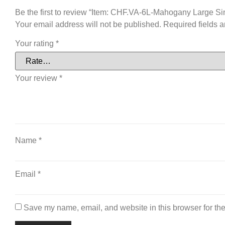
Be the first to review “Item: CHF.VA-6L-Mahogany Large Si
Your email address will not be published.
Required fields 
Your rating
*
Your review
*
Name
*
Email
*
Save my name, email, and website in this browser for the