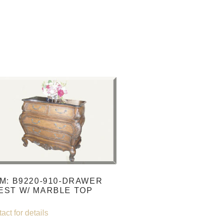
EM: B9220-910-DRAWER
EST W/ MARBLE TOP
act for details