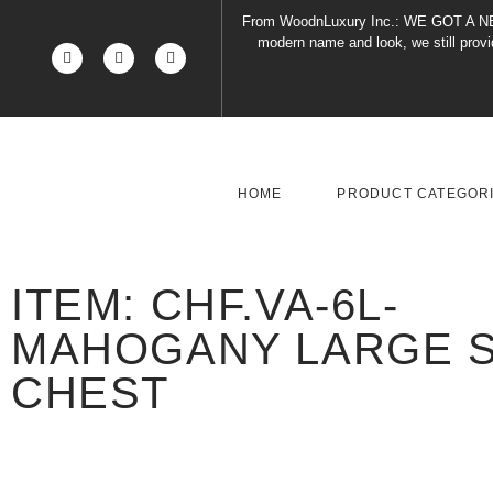
From WoodnLuxury Inc.:
WE GOT A N
modern name and look, we still pro
HOME
PRODUCT CATEGOR
ITEM: CHF.VA-6L-
MAHOGANY LARGE S
CHEST