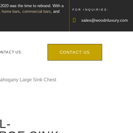
, 2020 was the time to rebrand. With a
FOR INQUIRIES:
,
home bars
,
commercial bars
, and
sales@woodnluxury.com
CONTACT US
ONTACT US
Mahogany Large Sink Chest
L-