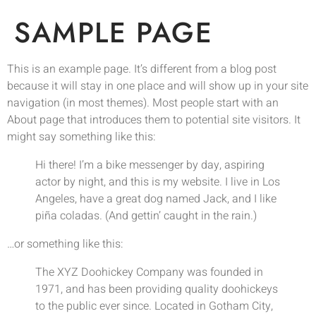
SAMPLE PAGE
This is an example page. It’s different from a blog post
because it will stay in one place and will show up in your site
navigation (in most themes). Most people start with an
About page that introduces them to potential site visitors. It
might say something like this:
Hi there! I’m a bike messenger by day, aspiring
actor by night, and this is my website. I live in Los
Angeles, have a great dog named Jack, and I like
piña coladas. (And gettin’ caught in the rain.)
…or something like this:
The XYZ Doohickey Company was founded in
1971, and has been providing quality doohickeys
to the public ever since. Located in Gotham City,