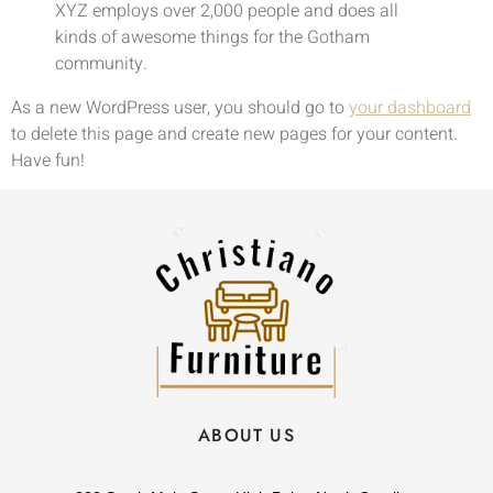
XYZ employs over 2,000 people and does all
kinds of awesome things for the Gotham
community.
As a new WordPress user, you should go to
your dashboard
to delete this page and create new pages for your content.
Have fun!
ABOUT US