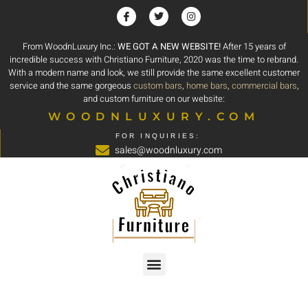
From WoodnLuxury Inc.:
WE GOT A NEW WEBSITE!
After 15 years of
incredible success with Christiano Furniture, 2020 was the time to rebrand.
With a modern name and look, we still provide the same excellent customer
service and the same gorgeous
custom bars
,
home bars
,
commercial bars
,
and custom furniture on our website:
WOODNLUXURY.COM
FOR INQUIRIES:
sales@woodnluxury.com