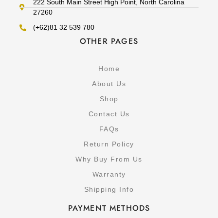
222 South Main Street High Point, North Carolina
27260
(+62)81 32 539 780
OTHER PAGES
Home
About Us
Shop
Contact Us
FAQs
Return Policy
Why Buy From Us
Warranty
Shipping Info
PAYMENT METHODS