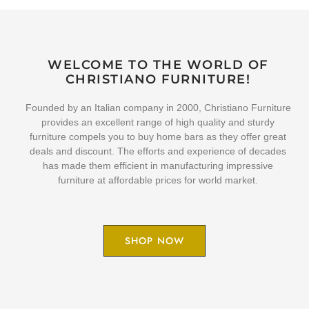
WELCOME TO THE WORLD OF
CHRISTIANO FURNITURE!
Founded by an Italian company in 2000, Christiano Furniture
provides an excellent range of high quality and sturdy
furniture compels you to buy home bars as they offer great
deals and discount. The efforts and experience of decades
has made them efficient in manufacturing impressive
furniture at affordable prices for world market.
SHOP NOW