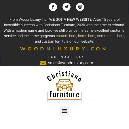
From WoodnLuxury Inc.:
WE GOT A NEW WEBSITE!
After 15 years of
incredible success with Christiano Furniture, 2020 was the time to rebrand.
With a modern name and look, we still provide the same excellent customer
service and the same gorgeous
custom bars
,
home bars
,
commercial bars
,
and custom furniture on our website:
WOODNLUXURY.COM
FOR INQUIRIES:
sales@woodnluxury.com