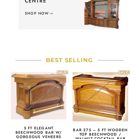
CENTRE
SHOP NOW
BEST SELLING
SALE!
SALE!
5 FT ELEGANT
BAR 275 – 5 FT WOODEN
BEECHWOOD BAR W/
TOP BEECHWOOD /
GORGEOUS VENEERS
WALNUT COCKTAIL BAR