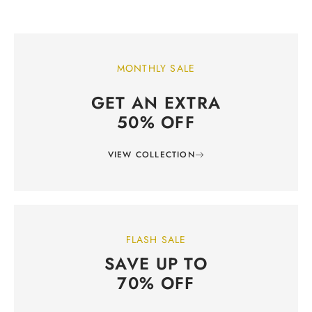
MONTHLY SALE
GET AN EXTRA
50% OFF
VIEW COLLECTION
FLASH SALE
SAVE UP TO
70% OFF