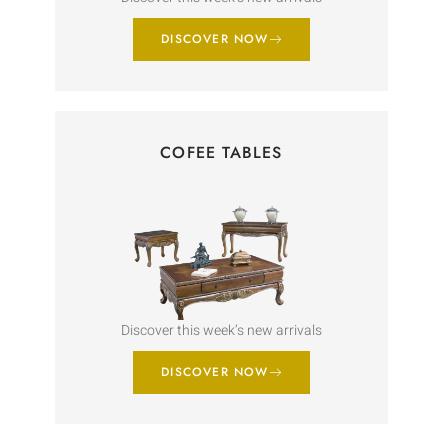
DISCOVER NOW
COFEE TABLES
Discover this week’s new arrivals
DISCOVER NOW