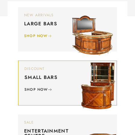
NEW ARRIVALS
LARGE BARS
SHOP NOW
DISCOUNT
SMALL BARS
SHOP NOW
SALE
ENTERTAINMENT