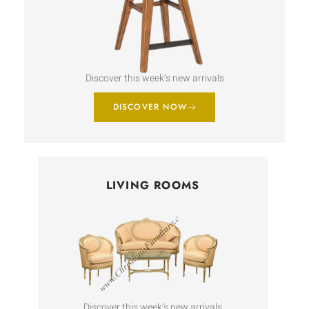
Discover this week’s new arrivals
DISCOVER NOW
LIVING ROOMS
Discover this week’s new arrivals