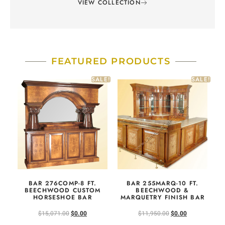
VIEW COLLECTION
FEATURED PRODUCTS
SALE!
SALE!
BAR 276COMP-8 FT.
BAR 255MARQ-10 FT.
BEECHWOOD CUSTOM
BEECHWOOD &
HORSESHOE BAR
MARQUETRY FINISH BAR
$
15,071.00
$
0.00
$
11,950.00
$
0.00