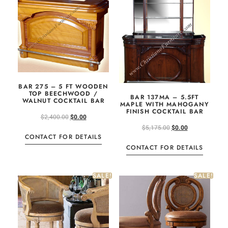
BAR 275 – 5 FT WOODEN
TOP BEECHWOOD /
BAR 137MA – 5.5FT
WALNUT COCKTAIL BAR
MAPLE WITH MAHOGANY
FINISH COCKTAIL BAR
$
2,400.00
$
0.00
$
5,175.00
$
0.00
CONTACT FOR DETAILS
CONTACT FOR DETAILS
SALE!
SALE!