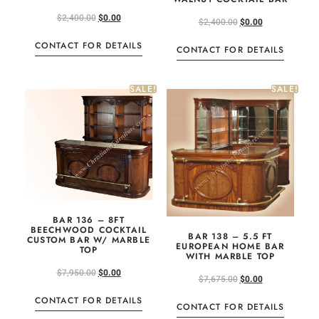
$
2,400.00
$
0.00
$
2,400.00
$
0.00
CONTACT FOR DETAILS
CONTACT FOR DETAILS
SALE!
SALE!
BAR 136 – 8FT
BEECHWOOD COCKTAIL
BAR 138 – 5.5 FT
CUSTOM BAR W/ MARBLE
EUROPEAN HOME BAR
TOP
WITH MARBLE TOP
$
7,950.00
$
0.00
$
7,675.00
$
0.00
CONTACT FOR DETAILS
CONTACT FOR DETAILS