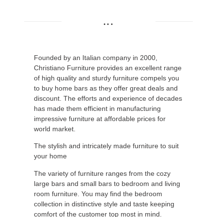
...
Founded by an Italian company in 2000,
Christiano Furniture provides an excellent range
of high quality and sturdy furniture compels you
to buy home bars as they offer great deals and
discount. The efforts and experience of decades
has made them efficient in manufacturing
impressive furniture at affordable prices for
world market.
The stylish and intricately made furniture to suit
your home
The variety of furniture ranges from the cozy
large bars and small bars to bedroom and living
room furniture. You may find the bedroom
collection in distinctive style and taste keeping
comfort of the customer top most in mind.