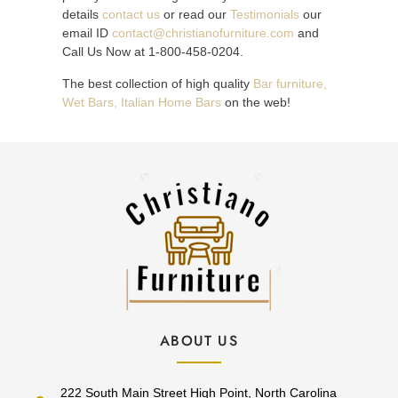
details
contact us
or read our
Testimonials
our
email ID
contact@christianofurniture.com
and
Call Us Now at 1-800-458-0204.
The best collection of high quality
Bar furniture,
Wet Bars, Italian Home Bars
on the web!
ABOUT US
222 South Main Street High Point, North Carolina