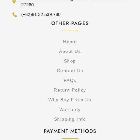
27260
(+62)81 32 539 780
OTHER PAGES
Home
About Us
Shop
Contact Us
FAQs
Return Policy
Why Buy From Us
Warranty
Shipping Info
PAYMENT METHODS