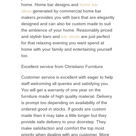
home. Home bar designs and
home bar
ideas
generated by commercial home bar
makers provides you with bars that are elegantly
designed and can also be custom made to suit
the ambience of your home. Reasonably priced
and stylish bars and
bar stools
are just perfect
for that relaxing evening you want spend at
home with your family and entertaining yourself
too.
Excellent service from Christiano Furniture
Customer service is excellent with eager to help
staff welcoming all queries and satisfying you.
You will get a warranty of one year on the
furniture made of high quality material. Delivery
is prompt too depending on availability of the
ordered good in stocks. If goods are custom
made then it may take a little longer but they
provide safe delivery to your doorstep. They
make satisfaction and comfort the top most
priority when dealing with any customer. More