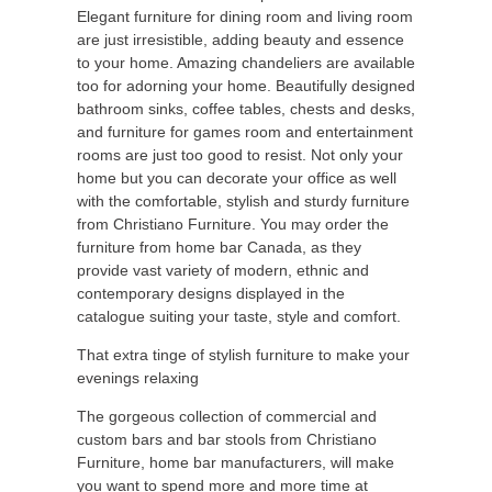
Elegant furniture for dining room and living room
are just irresistible, adding beauty and essence
to your home. Amazing chandeliers are available
too for adorning your home. Beautifully designed
bathroom sinks, coffee tables, chests and desks,
and furniture for games room and entertainment
rooms are just too good to resist. Not only your
home but you can decorate your office as well
with the comfortable, stylish and sturdy furniture
from Christiano Furniture. You may order the
furniture from home bar Canada, as they
provide vast variety of modern, ethnic and
contemporary designs displayed in the
catalogue suiting your taste, style and comfort.
That extra tinge of stylish furniture to make your
evenings relaxing
The gorgeous collection of commercial and
custom bars and bar stools from Christiano
Furniture, home bar manufacturers, will make
you want to spend more and more time at