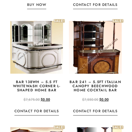
BUY NOW
CONTACT FOR DETAILS
SALE!
SALE!
BAR 138WH – 5.5 FT
BAR 241 – 5.5FT ITALIAN
WHITEWASH CORNER L-
CANOPY BEECHWOOD
SHAPED HOME BAR
HOME COCKTAIL BAR
$
7,675.00
$
0.00
$
7,550.00
$
0.00
CONTACT FOR DETAILS
CONTACT FOR DETAILS
SALE!
SALE!