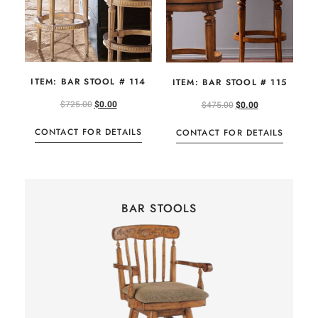
ITEM: BAR STOOL # 114
ITEM: BAR STOOL # 115
$
725.00
$
0.00
$
475.00
$
0.00
CONTACT FOR DETAILS
CONTACT FOR DETAILS
BAR STOOLS