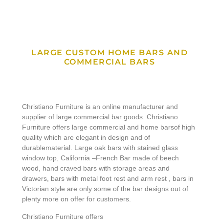
LARGE CUSTOM HOME BARS AND
COMMERCIAL BARS
Christiano Furniture is an online manufacturer and
supplier of large commercial bar goods. Christiano
Furniture offers large commercial and home barsof high
quality which are elegant in design and of
durablematerial. Large oak bars with stained glass
window top, California –French Bar made of beech
wood, hand craved bars with storage areas and
drawers, bars with metal foot rest and arm rest , bars in
Victorian style are only some of the bar designs out of
plenty more on offer for customers.
Christiano Furniture offers