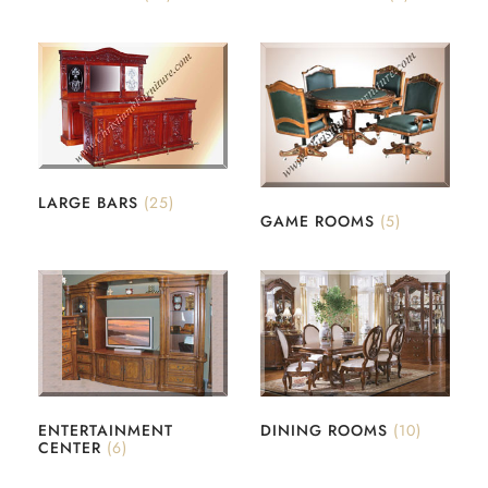
LARGE BARS
(25)
GAME ROOMS
(5)
ENTERTAINMENT
DINING ROOMS
(10)
CENTER
(6)