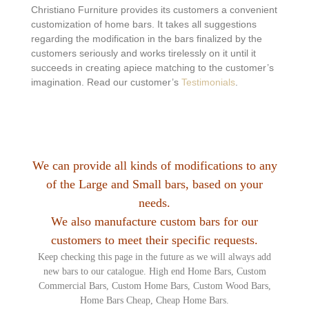
Christiano Furniture provides its customers a convenient
customization of home bars. It takes all suggestions
regarding the modification in the bars finalized by the
customers seriously and works tirelessly on it until it
succeeds in creating apiece matching to the customer’s
imagination. Read our customer’s
Testimonials
.
We can provide all kinds of modifications to any
of the Large and Small bars, based on your
needs.
We also manufacture custom bars for our
customers to meet their specific requests.
Keep checking this page in the future as we will always add
new bars to our catalogue. High end Home Bars, Custom
Commercial Bars, Custom Home Bars, Custom Wood Bars,
Home Bars Cheap, Cheap Home Bars.