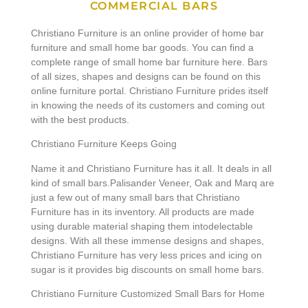
COMMERCIAL BARS
Christiano Furniture is an online provider of home bar
furniture and small home bar goods. You can find a
complete range of small home bar furniture here. Bars
of all sizes, shapes and designs can be found on this
online furniture portal. Christiano Furniture prides itself
in knowing the needs of its customers and coming out
with the best products.
Christiano Furniture Keeps Going
Name it and Christiano Furniture has it all. It deals in all
kind of small bars.Palisander Veneer, Oak and Marq are
just a few out of many small bars that Christiano
Furniture has in its inventory. All products are made
using durable material shaping them intodelectable
designs. With all these immense designs and shapes,
Christiano Furniture has very less prices and icing on
sugar is it provides big discounts on small home bars.
Christiano Furniture Customized Small Bars for Home