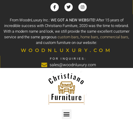
From WoodnLuxury Inc.:
WE GOT A NEW WEBSITE!
After 15 years of
incredible success with Christiano Furniture, 2020 was the time to rebrand.
With a modern name and look, we still provide the same excellent customer
service and the same gorgeous
custom bars
,
home bars
,
commercial bars
,
and custom furniture on our website:
WOODNLUXURY.COM
FOR INQUIRIES:
sales@woodnluxury.com