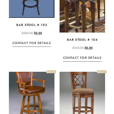
BAR STOOL # 103
$
550.00
$
0.00
BAR STOOL # 104
CONTACT FOR DETAILS
$
525.00
$
0.00
CONTACT FOR DETAILS
SALE!
SALE!