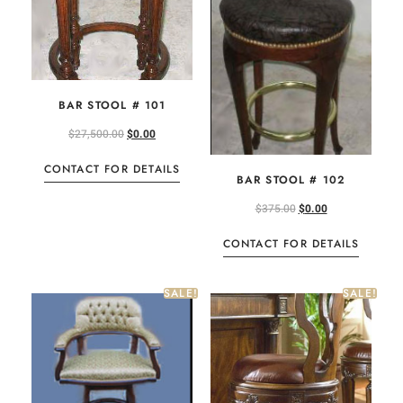
BAR STOOL # 101
$
27,500.00
$
0.00
CONTACT FOR DETAILS
BAR STOOL # 102
$
375.00
$
0.00
CONTACT FOR DETAILS
SALE!
SALE!