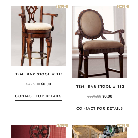
SALE!
SALE!
ITEM: BAR STOOL # 111
$
425.00
$
0.00
ITEM: BAR STOOL # 112
CONTACT FOR DETAILS
$
775.00
$
0.00
CONTACT FOR DETAILS
SALE!
SALE!