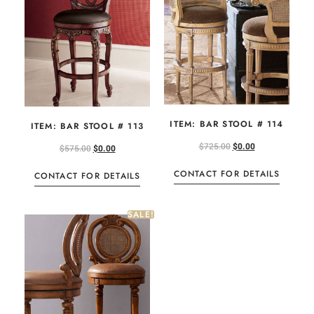
ITEM: BAR STOOL # 114
ITEM: BAR STOOL # 113
$
725.00
$
0.00
$
575.00
$
0.00
CONTACT FOR DETAILS
CONTACT FOR DETAILS
SALE!