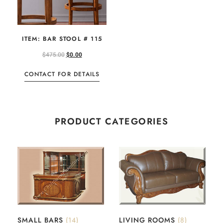
ITEM: BAR STOOL # 115
$
475.00
$
0.00
CONTACT FOR DETAILS
PRODUCT CATEGORIES
SMALL BARS
(14)
LIVING ROOMS
(8)