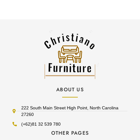
ABOUT US
222 South Main Street High Point, North Carolina
27260
(+62)81 32 539 780
OTHER PAGES