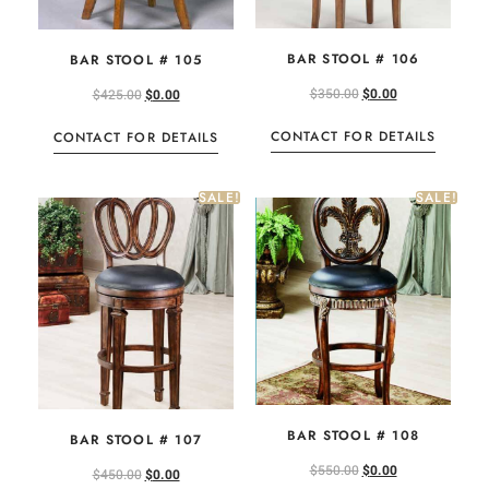
BAR STOOL # 106
BAR STOOL # 105
$
350.00
$
0.00
$
425.00
$
0.00
CONTACT FOR DETAILS
CONTACT FOR DETAILS
SALE!
SALE!
BAR STOOL # 108
BAR STOOL # 107
$
550.00
$
0.00
$
450.00
$
0.00