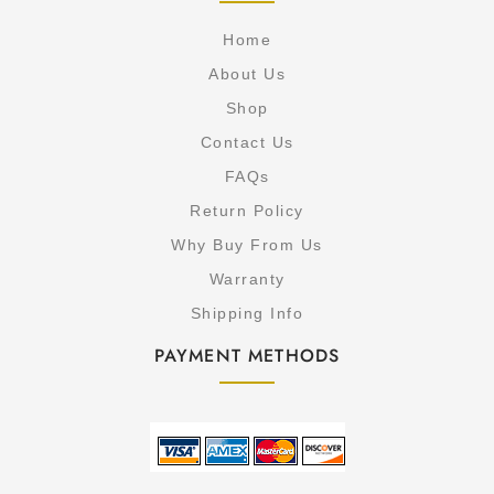
Home
About Us
Shop
Contact Us
FAQs
Return Policy
Why Buy From Us
Warranty
Shipping Info
PAYMENT METHODS