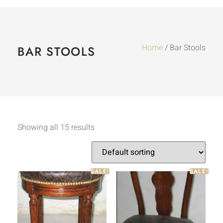
Home
/ Bar Stools
BAR STOOLS
Showing all 15 results
SALE!
SALE!