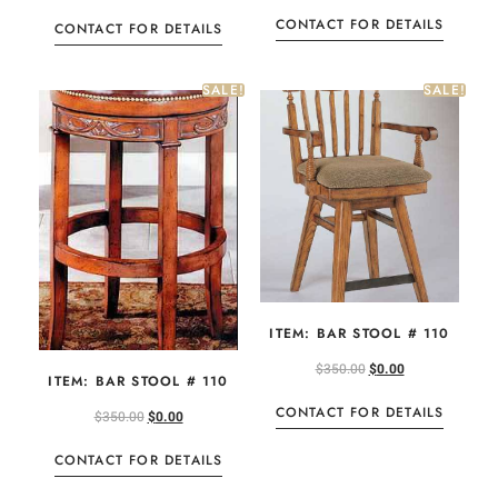
CONTACT FOR DETAILS
CONTACT FOR DETAILS
SALE!
SALE!
ITEM: BAR STOOL # 110
$
350.00
$
0.00
ITEM: BAR STOOL # 110
CONTACT FOR DETAILS
$
350.00
$
0.00
CONTACT FOR DETAILS