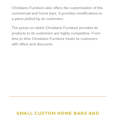
Christiano Furniture also offers the customization of the
commercial and home bars. It provides modifications to
a piece picked by its customers.
The prices on which Christiano Furniture provides its
products to its customers are highly competitive. From
time to time Christiano Furniture treats its customers
with offers and discounts.
SMALL CUSTOM HOME BARS AND