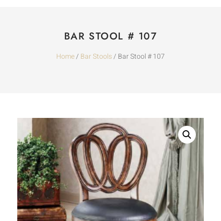
BAR STOOL # 107
Home
/
Bar Stools
/ Bar Stool # 107