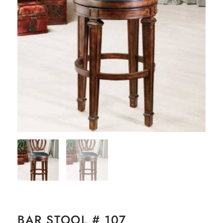
BAR STOOL # 107