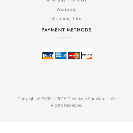
Why Buy From Us
Warranty
Shipping Info
PAYMENT METHODS
Copyright © 2005 – 2016 Christiano Furniture – All
Rights Reserved