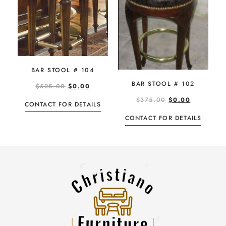
BAR STOOL # 104
BAR STOOL # 102
$
525.00
$
0.00
$
375.00
$
0.00
CONTACT FOR DETAILS
CONTACT FOR DETAILS