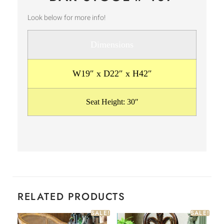
Look below for more info!
Dimensions
W19″ x D22″ x H42″
Seat Height: 30″
RELATED PRODUCTS
SALE!
SALE!