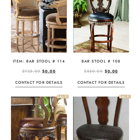
BAR STOOL # 108
ITEM: BAR STOOL # 114
$
550.00
$
0.00
$
725.00
$
0.00
CONTACT FOR DETAILS
CONTACT FOR DETAILS
SALE!
SALE!