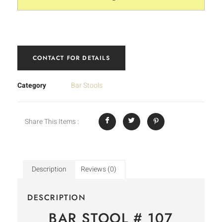
CONTACT FOR DETAILS
Category
Bar Stools
Share This Items :
Description
Reviews (0)
DESCRIPTION
BAR STOOL # 107