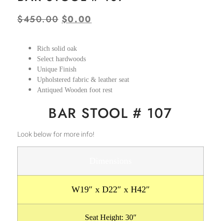
$
450.00
$
0.00
Rich solid oak
Select hardwoods
Unique Finish
Upholstered fabric & leather seat
Antiqued Wooden foot rest
BAR STOOL # 107
Look below for more info!
Dimensions
W19″ x D22″ x H42″
Seat Height: 30″