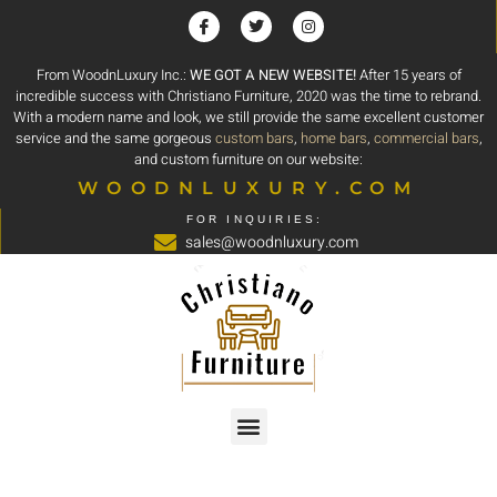
From WoodnLuxury Inc.:
WE GOT A NEW WEBSITE!
After 15 years of
incredible success with Christiano Furniture, 2020 was the time to rebrand.
With a modern name and look, we still provide the same excellent customer
service and the same gorgeous
custom bars
,
home bars
,
commercial bars
,
and custom furniture on our website:
WOODNLUXURY.COM
FOR INQUIRIES:
sales@woodnluxury.com