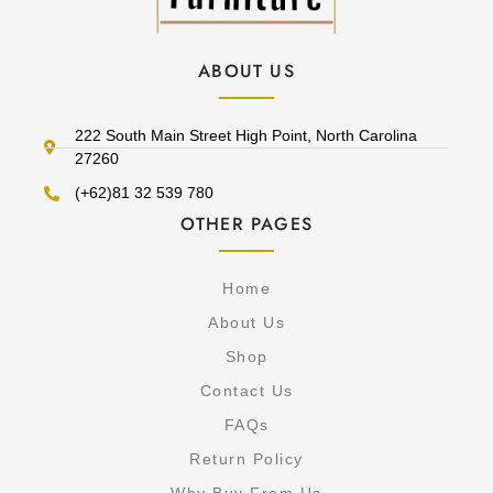
ABOUT US
222 South Main Street High Point, North Carolina
27260
(+62)81 32 539 780
OTHER PAGES
Home
About Us
Shop
Contact Us
FAQs
Return Policy