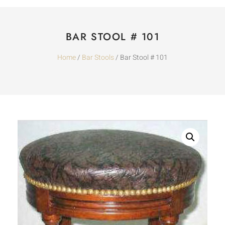
BAR STOOL # 101
Home
/
Bar Stools
/ Bar Stool # 101