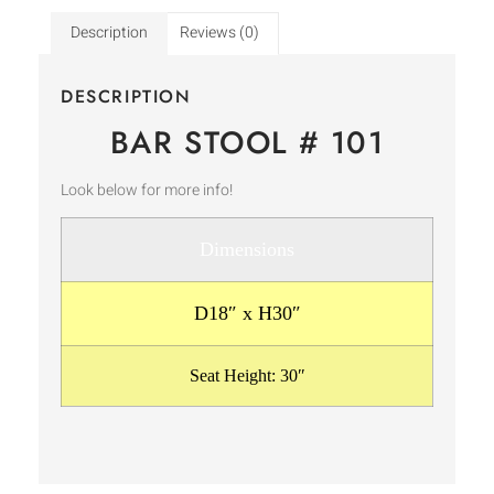
Description
Reviews (0)
DESCRIPTION
BAR STOOL # 101
Look below for more info!
Dimensions
D18″ x H30″
Seat Height: 30″