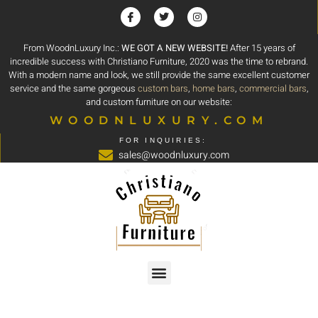
From WoodnLuxury Inc.:
WE GOT A NEW WEBSITE!
After 15 years of
incredible success with Christiano Furniture, 2020 was the time to rebrand.
With a modern name and look, we still provide the same excellent customer
service and the same gorgeous
custom bars
,
home bars
,
commercial bars
,
and custom furniture on our website:
WOODNLUXURY.COM
FOR INQUIRIES:
sales@woodnluxury.com