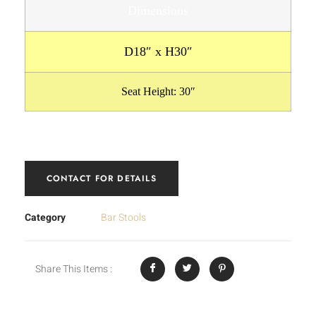
Dimensions
D18″ x H30″
Seat Height: 30″
CONTACT FOR DETAILS
Category
Bar Stools
Share This Items :