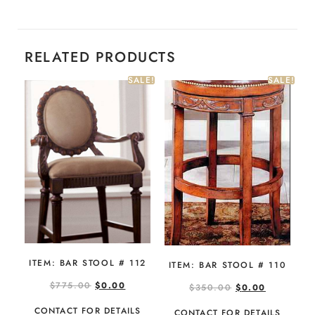
RELATED PRODUCTS
SALE!
SALE!
ITEM: BAR STOOL # 112
ITEM: BAR STOOL # 110
$
775.00
$
0.00
$
350.00
$
0.00
CONTACT FOR DETAILS
CONTACT FOR DETAILS