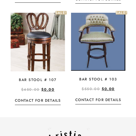
SALE!
SALE!
BAR STOOL # 103
BAR STOOL # 107
$
550.00
$
0.00
$
450.00
$
0.00
CONTACT FOR DETAILS
CONTACT FOR DETAILS