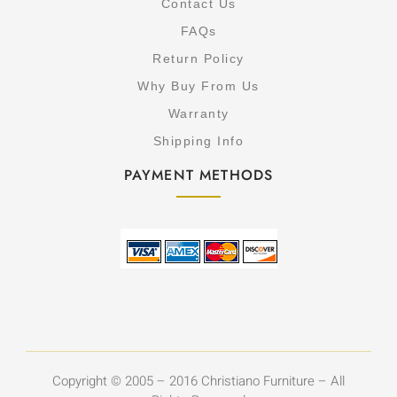
Contact Us
FAQs
Return Policy
Why Buy From Us
Warranty
Shipping Info
PAYMENT METHODS
Copyright © 2005 – 2016 Christiano Furniture – All