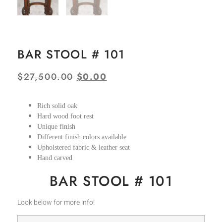
BAR STOOL # 101
$
27,500.00
$
0.00
Rich solid oak
Hard wood foot rest
Unique finish
Different finish colors available
Upholstered fabric & leather seat
Hand carved
BAR STOOL # 101
Look below for more info!