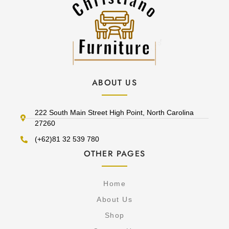
ABOUT US
222 South Main Street High Point, North Carolina
27260
(+62)81 32 539 780
OTHER PAGES
Home
About Us
Shop