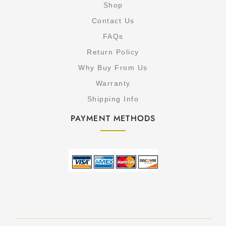
Shop
Contact Us
FAQs
Return Policy
Why Buy From Us
Warranty
Shipping Info
PAYMENT METHODS