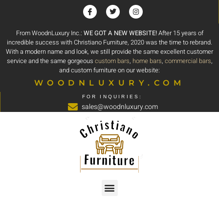
From WoodnLuxury Inc.:
WE GOT A NEW WEBSITE!
After 15 years of
incredible success with Christiano Furniture, 2020 was the time to rebrand.
With a modern name and look, we still provide the same excellent customer
service and the same gorgeous
custom bars
,
home bars
,
commercial bars
,
and custom furniture on our website:
WOODNLUXURY.COM
FOR INQUIRIES:
sales@woodnluxury.com