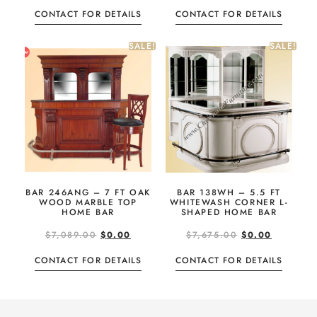
CONTACT FOR DETAILS
CONTACT FOR DETAILS
SALE!
SALE!
BAR 246ANG – 7 FT OAK
BAR 138WH – 5.5 FT
WOOD MARBLE TOP
WHITEWASH CORNER L-
HOME BAR
SHAPED HOME BAR
$
7,089.00
$
0.00
$
7,675.00
$
0.00
CONTACT FOR DETAILS
CONTACT FOR DETAILS