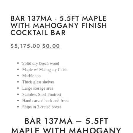
BAR 137MA - 5.5FT MAPLE
WITH MAHOGANY FINISH
COCKTAIL BAR
$
5,175.00
$
0.00
Solid dry beech wood
Maple w/ Mahogany finish
Marble top
Thick glass shelves
Large storage area
Stainless Steel Footrest
Hand carved back and front
Ships in 3 crated boxes
BAR 137MA – 5.5FT
MAPLE WITH MAHOGANY