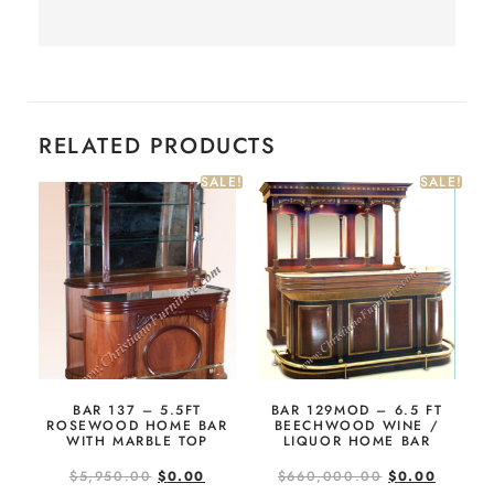
RELATED PRODUCTS
SALE!
SALE!
BAR 137 – 5.5FT
BAR 129MOD – 6.5 FT
ROSEWOOD HOME BAR
BEECHWOOD WINE /
WITH MARBLE TOP
LIQUOR HOME BAR
$
5,950.00
$
0.00
$
660,000.00
$
0.00