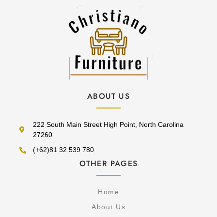
ABOUT US
222 South Main Street High Point, North Carolina
27260
(+62)81 32 539 780
OTHER PAGES
Home
About Us