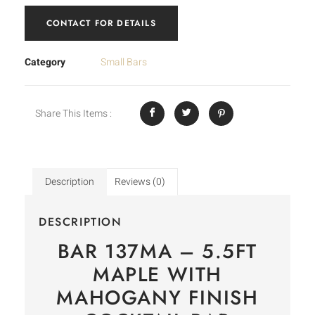
CONTACT FOR DETAILS
Category
Small Bars
Share This Items :
Description
Reviews (0)
DESCRIPTION
BAR 137MA – 5.5FT
MAPLE WITH
MAHOGANY FINISH