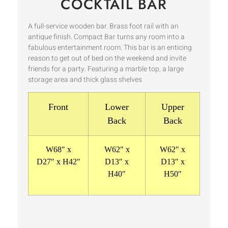
COCKTAIL BAR
A full-service wooden bar. Brass foot rail with an
antique finish. Compact Bar turns any room into a
fabulous entertainment room. This bar is an enticing
reason to get out of bed on the weekend and invite
friends for a party. Featuring a marble top, a large
storage area and thick glass shelves
Front
Lower
Upper
Back
Back
W68″ x
W62″ x
W62″ x
D27″ x H42″
D13″ x
D13″ x
H40″
H50″