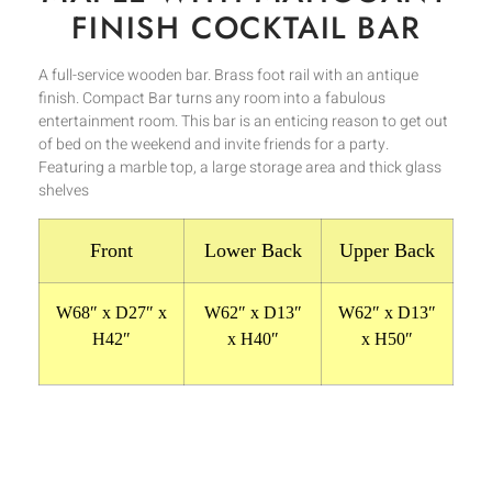
FINISH COCKTAIL BAR
A full-service wooden bar. Brass foot rail with an antique
finish. Compact Bar turns any room into a fabulous
entertainment room. This bar is an enticing reason to get out
of bed on the weekend and invite friends for a party.
Featuring a marble top, a large storage area and thick glass
shelves
Front
Lower Back
Upper Back
W68″ x D27″ x
W62″ x D13″
W62″ x D13″
H42″
x H40″
x H50″