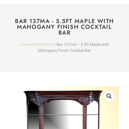
BAR 137MA - 5.5FT MAPLE WITH
MAHOGANY FINISH COCKTAIL
BAR
Home
/
Small Bars
/ Bar 137ma – 5.5ft Maple with
Mahogany Finish Cocktail Bar