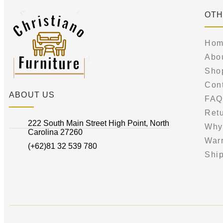
OTH
Hom
Abo
Sho
Con
ABOUT US
FAQ
Retu
222 South Main Street High Point, North
Why
Carolina 27260
War
(+62)81 32 539 780
Ship