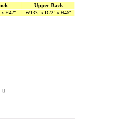
ack
Upper Back
 x H42″
W133″ x D22″ x H46″