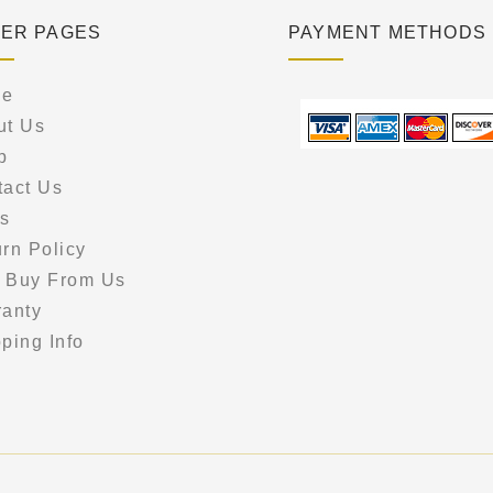
ER PAGES
PAYMENT METHODS
e
ut Us
p
tact Us
s
rn Policy
 Buy From Us
ranty
ping Info