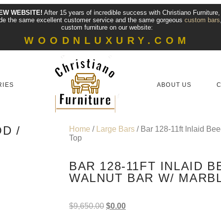
EW WEBSITE!
After 15 years of incredible success with Christiano Furniture
vide the same excellent customer service and the same gorgeous
custom bars
custom furniture on our website:
WOODNLUXURY.COM
RIES
ABOUT US
C
D /
Home
/
Large Bars
/ Bar 128-11ft Inlaid Be
Top
BAR 128-11FT INLAID 
WALNUT BAR W/ MARB
$
9,650.00
$
0.00