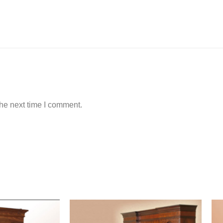
the next time I comment.