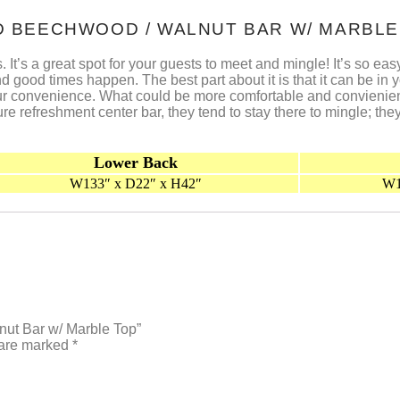
AID BEECHWOOD / WALNUT BAR W/ MARBLE
s. It’s a great spot for your guests to meet and mingle! It’s so e
ood times happen. The best part about it is that it can be in y
 your convenience. What could be more comfortable and convienie
e refreshment center bar, they tend to stay there to mingle; the
Lower Back
W133″ x D22″ x H42″
W1
lnut Bar w/ Marble Top”
 are marked
*