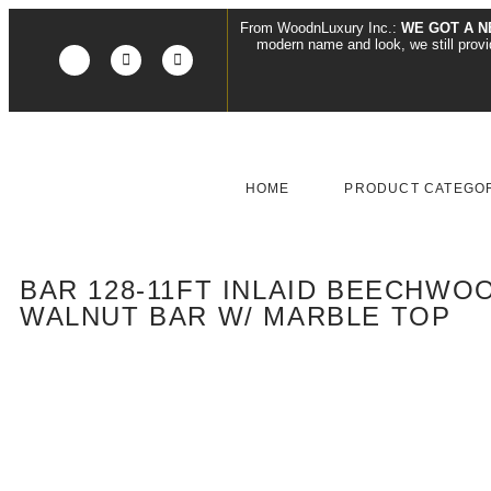
From WoodnLuxury Inc.:
WE GOT A N
modern name and look, we still pro
HOME
PRODUCT CATEGO
BAR 128-11FT INLAID BEECHWOO
WALNUT BAR W/ MARBLE TOP