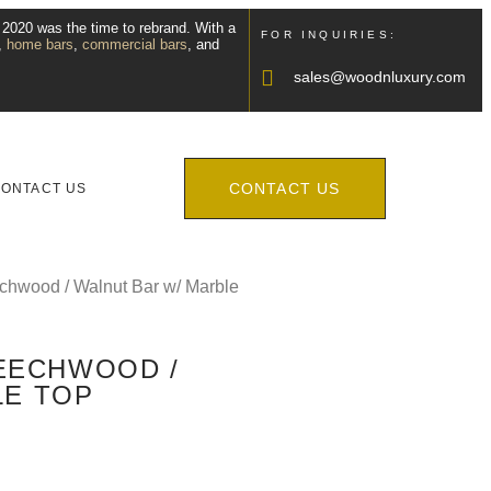
, 2020 was the time to rebrand. With a
FOR INQUIRIES:
,
home bars
,
commercial bars
, and
sales@woodnluxury.com
CONTACT US
ONTACT US
echwood / Walnut Bar w/ Marble
BEECHWOOD /
LE TOP