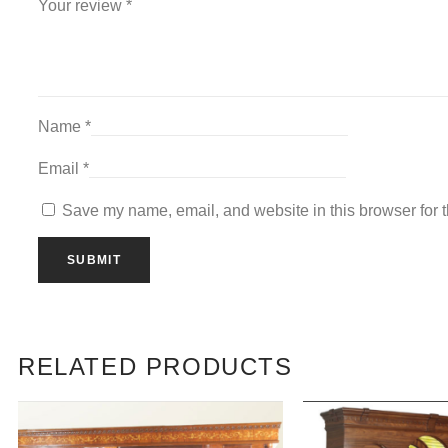
Your review
*
Name
*
Email
*
Save my name, email, and website in this browser for 
RELATED PRODUCTS