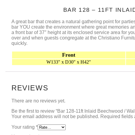
BAR 128 – 11FT INL
A great bar that creates a natural gathering point for partie
bar YOU create the environment where great memories and g
a front bar of 37″ height at its enclosed service area for
over and when guests congregate at the Christiano Furnitur
quickly.
Front
W133″ x D30″ x H42″
REVIEWS
There are no reviews yet.
Be the first to review “Bar 128-11ft Inlaid Beechwood / Wa
Your email address will not be published.
Required fields
Your rating
*