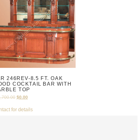
R 246REV-8.5 FT. OAK
OD COCKTAIL BAR WITH
ARBLE TOP
,700.00
$
0.00
tact for details