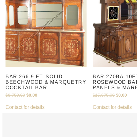
BAR 266-9 FT. SOLID
BAR 270BA-10F
BEECHWOOD & MARQUETRY
ROSEWOOD BAR
COCKTAIL BAR
PANELS & MAR
$
8,750.00
$
0.00
$
15,875.00
$
0.00
Contact for details
Contact for details