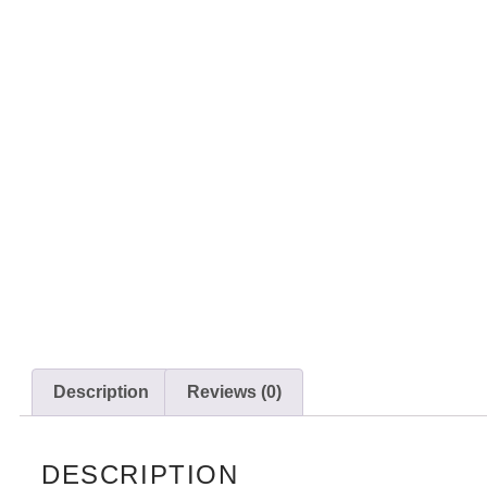
Description
Reviews (0)
DESCRIPTION