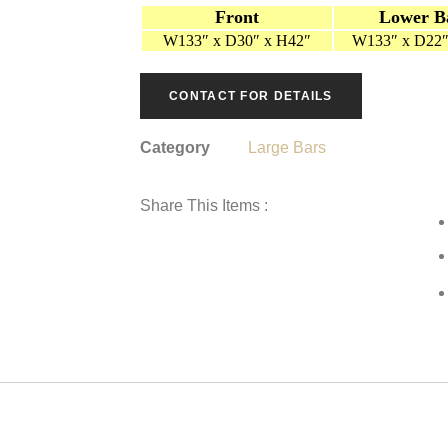
Front
Lower B
W133″ x D30″ x H42″
W133″ x D22″
CONTACT FOR DETAILS
Category
Large Bars
Share This Items :