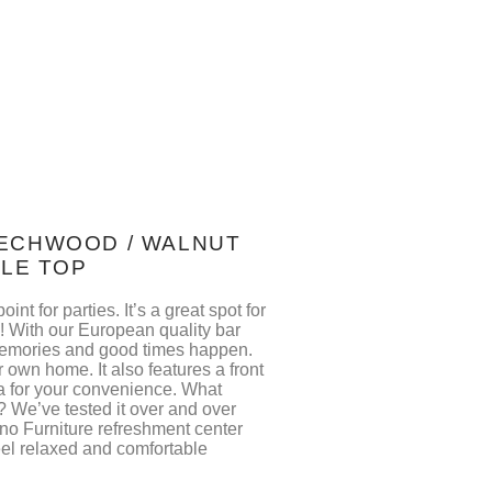
BEECHWOOD / WALNUT
BLE TOP
int for parties. It’s a great spot for
y! With our European quality bar
emories and good times happen.
ur own home. It also features a front
ea for your convenience. What
 We’ve tested it over and over
no Furniture refreshment center
feel relaxed and comfortable