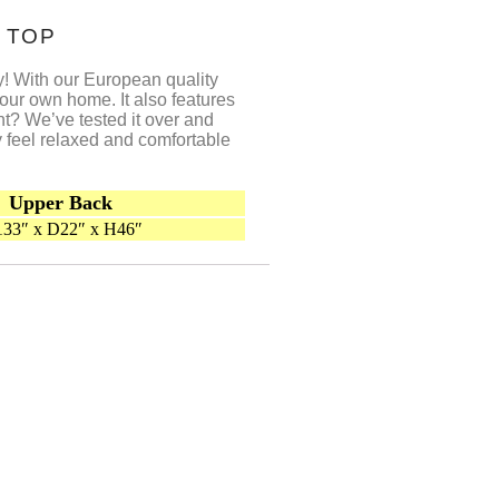
 TOP
asy! With our European quality
our own home. It also features
nt? We’ve tested it over and
y feel relaxed and comfortable
Upper Back
33″ x D22″ x H46″