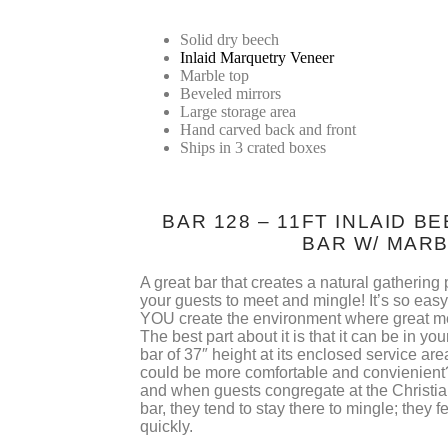
Solid dry beech
Inlaid Marquetry Veneer
Marble top
Beveled mirrors
Large storage area
Hand carved back and front
Ships in 3 crated boxes
BAR 128 – 11FT INLAID 
BAR W/ MAR
A great bar that creates a natural gathering po
your guests to meet and mingle! It’s so eas
YOU create the environment where great m
The best part about it is that it can be in yo
bar of 37″ height at its enclosed service ar
could be more comfortable and convienient?
and when guests congregate at the Christia
bar, they tend to stay there to mingle; they 
quickly.