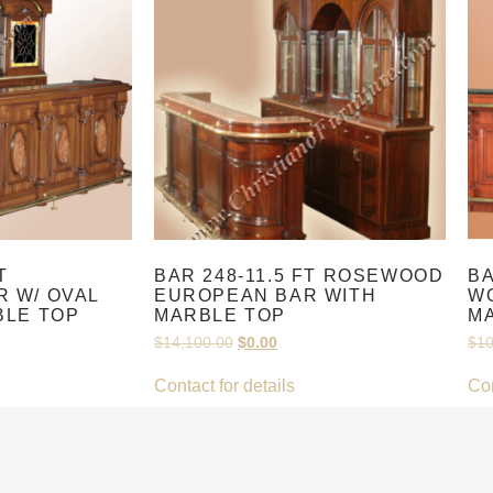
T
BAR 248-11.5 FT ROSEWOOD
BA
 W/ OVAL
EUROPEAN BAR WITH
WO
BLE TOP
MARBLE TOP
M
$
14,100.00
$
0.00
$
10
Contact for details
Con