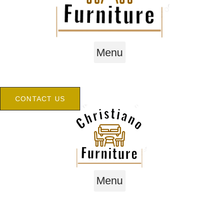
Menu
CONTACT US
Menu