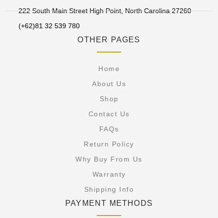
222 South Main Street High Point, North Carolina 27260
(+62)81 32 539 780
OTHER PAGES
Home
About Us
Shop
Contact Us
FAQs
Return Policy
Why Buy From Us
Warranty
Shipping Info
PAYMENT METHODS