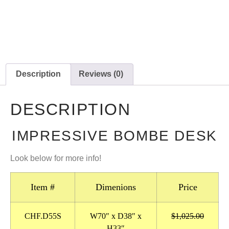
Description
Reviews (0)
DESCRIPTION
IMPRESSIVE BOMBE DESK
Look below for more info!
Item #
Dimenions
Price
CHF.D55S
W70″ x D38″ x
$1,025.00
H33″