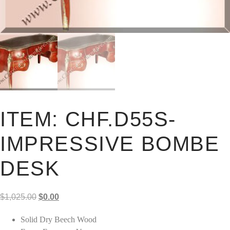
ITEM: CHF.D55S-
IMPRESSIVE BOMBE
DESK
Original
Current
$
1,025.00
$
0.00
price
price
Solid Dry Beech Wood
was:
is: