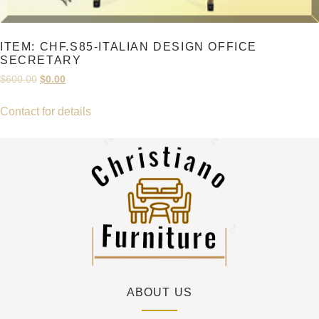
ITEM: CHF.S85-ITALIAN DESIGN OFFICE
SECRETARY
Original
Current
$
600.00
$
0.00
price
price
was:
is:
Contact for details
$600.00.
$0.00.
ABOUT US