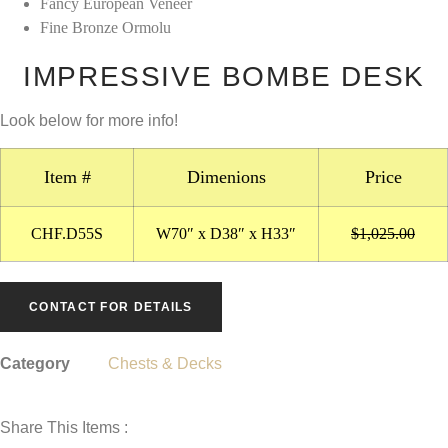
Fancy European Veneer
$1,025.00.
$0.00.
Fine Bronze Ormolu
IMPRESSIVE BOMBE DESK
Look below for more info!
Item #
Dimenions
Price
CHF.D55S
W70″ x D38″ x H33″
$1,025.00
CONTACT FOR DETAILS
Category
Chests & Decks
Share This Items :