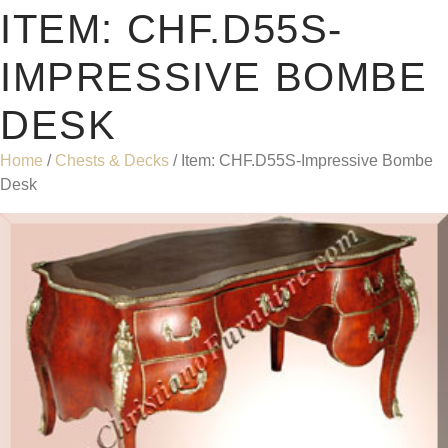
ITEM: CHF.D55S-
IMPRESSIVE BOMBE
DESK
Home
/
Chests & Decks
/ Item: CHF.D55S-Impressive Bombe
Desk