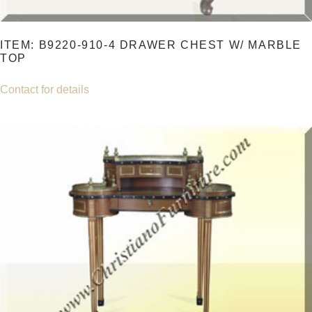
ITEM: B9220-910-4 DRAWER CHEST W/ MARBLE
TOP
Contact for details