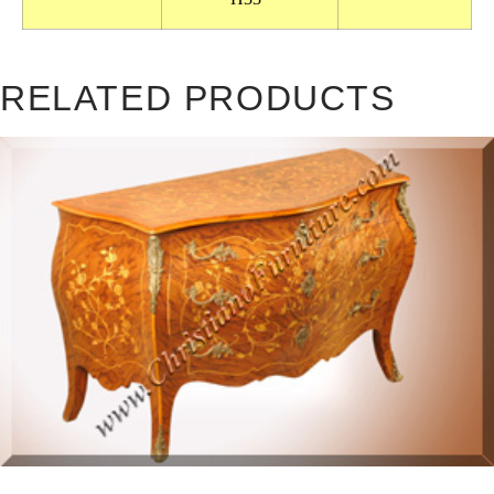
RELATED PRODUCTS