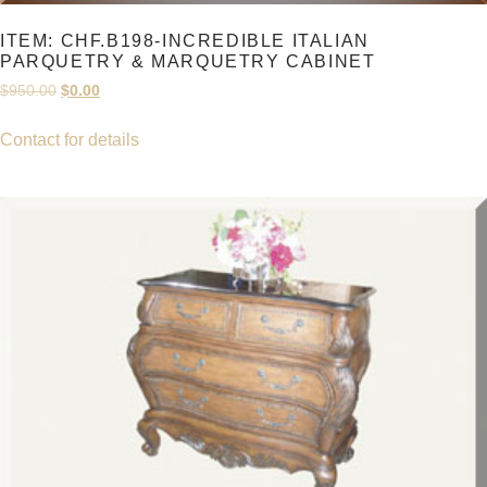
ITEM: CHF.B198-INCREDIBLE ITALIAN
PARQUETRY & MARQUETRY CABINET
Original
Current
$
950.00
$
0.00
price
price
was:
is:
Contact for details
$950.00.
$0.00.