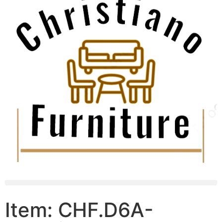
Item: CHF.D6A-