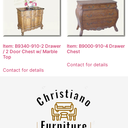
Item: B9340-910-2 Drawer
Item: B9000-910-4 Drawer
/ 2 Door Chest w/ Marble
Chest
Top
Contact for details
Contact for details