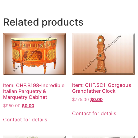
Related products
Item: CHF.SC1-Gorgeous
Item: CHF.B198-Incredible
Grandfather Clock
Italian Parquetry &
Marquetry Cabinet
$
775.00
$
0.00
$
950.00
$
0.00
Contact for details
Contact for details