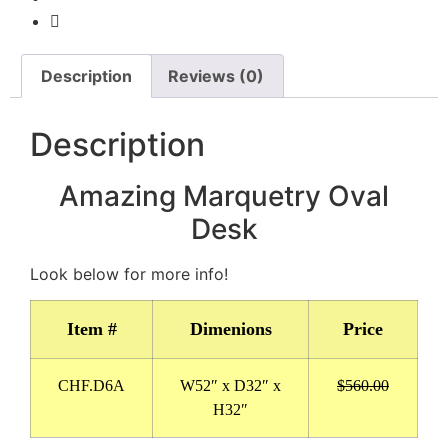
Description
Reviews (0)
Description
Amazing Marquetry Oval
Desk
Look below for more info!
Item #
Dimenions
Price
CHF.D6A
W52″ x D32″ x
$560.00
H32″