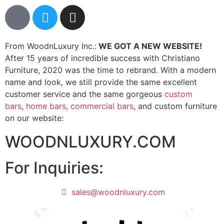
From WoodnLuxury Inc.:
WE GOT A NEW WEBSITE!
After 15 years of incredible success with Christiano
Furniture, 2020 was the time to rebrand. With a modern
name and look, we still provide the same excellent
customer service and the same gorgeous
custom
bars
,
home bars
,
commercial bars
, and custom furniture
on our website:
WOODNLUXURY.COM
For Inquiries:
sales@woodnluxury.com