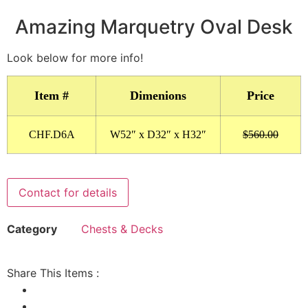
Amazing Marquetry Oval Desk
Look below for more info!
Item #
Dimenions
Price
CHF.D6A
W52″ x D32″ x H32″
$560.00
Contact for details
Category
Chests & Decks
Share This Items :