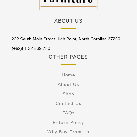
ABOUT US
222 South Main Street High Point, North Carolina 27260
(+62)81 32 539 780
OTHER PAGES
Home
About Us
Shop
Contact Us
FAQs
Return Policy
Why Buy From Us