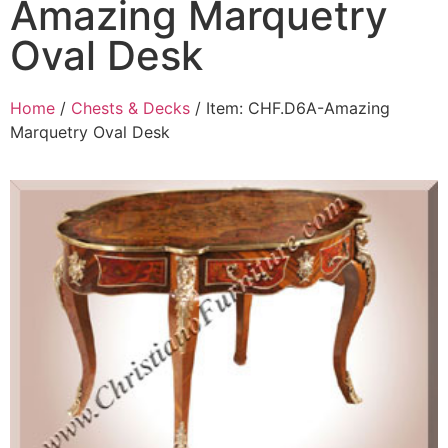
Amazing Marquetry
Oval Desk
Home
/
Chests & Decks
/ Item: CHF.D6A-Amazing
Marquetry Oval Desk