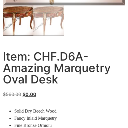
Item: CHF.D6A-
Amazing Marquetry
Oval Desk
$
560.00
$
0.00
Solid Dry Beech Wood
Fancy Inlaid Marquetry
Fine Bronze Ormolu