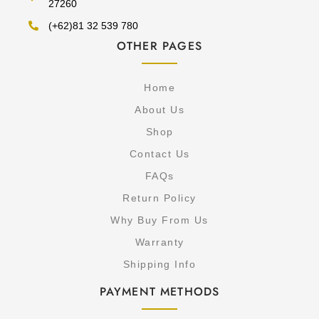
27260
(+62)81 32 539 780
OTHER PAGES
Home
About Us
Shop
Contact Us
FAQs
Return Policy
Why Buy From Us
Warranty
Shipping Info
PAYMENT METHODS