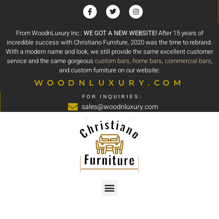
From WoodnLuxury Inc.:
WE GOT A NEW WEBSITE!
After 15 years of
incredible success with Christiano Furniture, 2020 was the time to rebrand.
With a modern name and look, we still provide the same excellent customer
service and the same gorgeous
custom bars
,
home bars
,
commercial bars
,
and custom furniture on our website:
WOODNLUXURY.COM
FOR INQUIRIES:
sales@woodnluxury.com