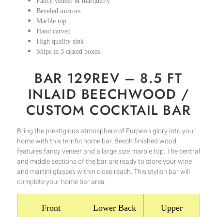
Fancy veneer & marquetry
Beveled mirrors
Marble top
Hand carved
High quality sink
Ships in 3 crated boxes
BAR 129REV – 8.5 FT
INLAID BEECHWOOD /
CUSTOM COCKTAIL BAR
Bring the prestigious atmosphere of Eurpean glory into your
home with this terrific home bar. Beech finished wood
features fancy veneer and a large size marble top. The central
and middle sections of the bar are ready to store your wine
and martini glasses within close reach. This stylish bar will
complete your home bar area.
Front
Lower Back
Upper