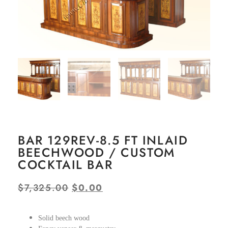
BAR 129REV-8.5 FT INLAID
BEECHWOOD / CUSTOM
COCKTAIL BAR
$
7,325.00
$
0.00
Solid beech wood