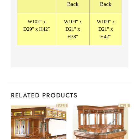
Back
Back
W102″ x
W109″ x
W109″ x
D29″ x H42″
D21″ x
D21″ x
H38″
H42″
RELATED PRODUCTS
SALE!
SALE!