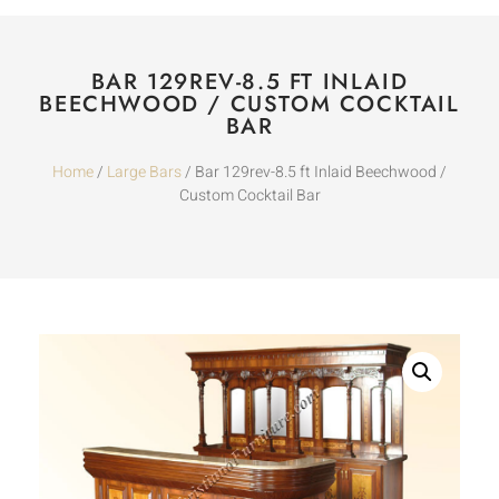
BAR 129REV-8.5 FT INLAID
BEECHWOOD / CUSTOM COCKTAIL
BAR
Home
/
Large Bars
/ Bar 129rev-8.5 ft Inlaid Beechwood /
Custom Cocktail Bar