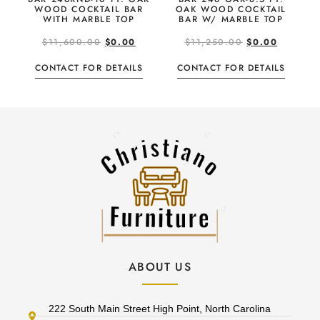
WOOD COCKTAIL BAR
OAK WOOD COCKTAIL
WITH MARBLE TOP
BAR W/ MARBLE TOP
$
11,600.00
$
0.00
$
11,250.00
$
0.00
CONTACT FOR DETAILS
CONTACT FOR DETAILS
ABOUT US
222 South Main Street High Point, North Carolina