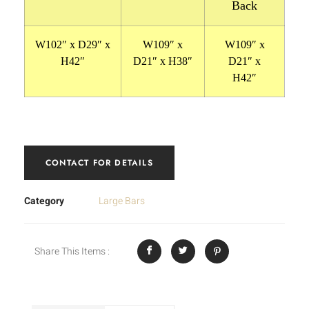
Back
W102″ x D29″ x
W109″ x
W109″ x
H42″
D21″ x H38″
D21″ x
H42″
CONTACT FOR DETAILS
Category
Large Bars
Share This Items :