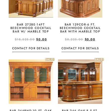
BAR 272BE-14FT
BAR 129COR-6 FT.
BEECHWOOD COCKTAIL
BEECHWOOD COCKTAIL
BAR W/ MARBLE TOP
BAR WITH MARBLE TOP
$
18,525.00
$
0.00
$
8,225.00
$
0.00
CONTACT FOR DETAILS
CONTACT FOR DETAILS
SALE!
SALE!
BAR 246RND-10 FT. OAK
BAR 246 OAK-8.5 FT.