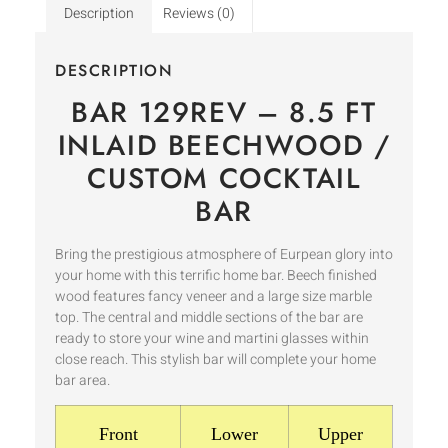
Description
Reviews (0)
DESCRIPTION
BAR 129REV – 8.5 FT
INLAID BEECHWOOD /
CUSTOM COCKTAIL
BAR
Bring the prestigious atmosphere of Eurpean glory into
your home with this terrific home bar. Beech finished
wood features fancy veneer and a large size marble
top. The central and middle sections of the bar are
ready to store your wine and martini glasses within
close reach. This stylish bar will complete your home
bar area.
Front
Lower
Upper