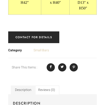
H42″
x H40″
D13″ x
H50″
CONTACT FOR DETAILS
Category
Small Bars
Share This Items :
Description
Reviews (0)
DESCRIPTION