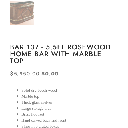
BAR 137 - 5.5FT ROSEWOOD
HOME BAR WITH MARBLE
TOP
$
5,950.00
$
0.00
Solid dry beech wood
Marble top
Thick glass shelves
Large storage area
Brass Footrest
Hand carved back and front
Ships in 3 crated boxes