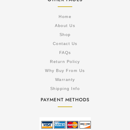
Home
About Us
Shop
Contact Us
FAQs
Return Policy
Why Buy From Us
Warranty
Shipping Info
PAYMENT METHODS