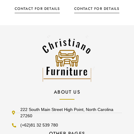
CONTACT FOR DETAILS
CONTACT FOR DETAILS
ABOUT US
222 South Main Street High Point, North Carolina
27260
(+62)81 32 539 780
OTHER PAGES