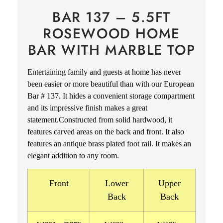
BAR 137 – 5.5FT
ROSEWOOD HOME
BAR WITH MARBLE TOP
Entertaining family and guests at home has never
been easier or more beautiful than with our European
Bar # 137. It hides a convenient storage compartment
and its impressive finish makes a great
statement.Constructed from solid hardwood, it
features carved areas on the back and front. It also
features an antique brass plated foot rail.
It makes an
elegant addition to any room.
Front
Lower
Upper
Back
Back