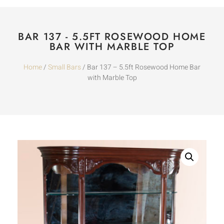
BAR 137 - 5.5FT ROSEWOOD HOME
BAR WITH MARBLE TOP
Home
/
Small Bars
/ Bar 137 – 5.5ft Rosewood Home Bar
with Marble Top