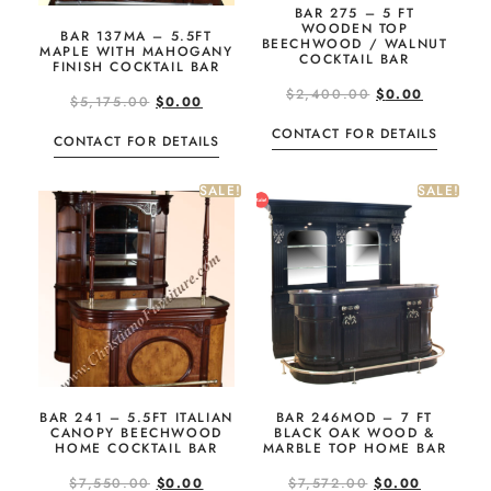
BAR 275 – 5 FT
WOODEN TOP
BAR 137MA – 5.5FT
BEECHWOOD / WALNUT
MAPLE WITH MAHOGANY
COCKTAIL BAR
FINISH COCKTAIL BAR
$
2,400.00
$
0.00
$
5,175.00
$
0.00
CONTACT FOR DETAILS
CONTACT FOR DETAILS
SALE!
SALE!
BAR 241 – 5.5FT ITALIAN
BAR 246MOD – 7 FT
CANOPY BEECHWOOD
BLACK OAK WOOD &
HOME COCKTAIL BAR
MARBLE TOP HOME BAR
$
7,550.00
$
0.00
$
7,572.00
$
0.00