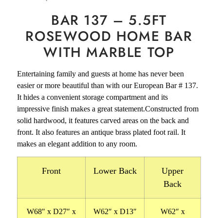
BAR 137 – 5.5FT
ROSEWOOD HOME BAR
WITH MARBLE TOP
Entertaining family and guests at home has never been
easier or more beautiful than with our European Bar # 137.
It hides a convenient storage compartment and its
impressive finish makes a great statement.Constructed from
solid hardwood, it features carved areas on the back and
front. It also features an antique brass plated foot rail.
It
makes an elegant addition to any room.
Front
Lower Back
Upper
Back
W68″ x D27″ x
W62″ x D13″
W62″ x