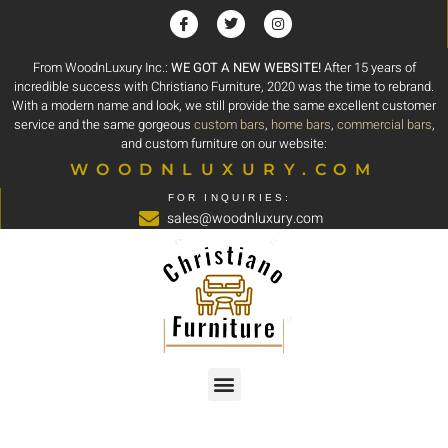
From WoodnLuxury Inc.:
WE GOT A NEW WEBSITE!
After 15 years of
incredible success with Christiano Furniture, 2020 was the time to rebrand.
With a modern name and look, we still provide the same excellent customer
service and the same gorgeous
custom bars
,
home bars
,
commercial bars
,
and custom furniture on our website:
WOODNLUXURY.COM
FOR INQUIRIES:
sales@woodnluxury.com