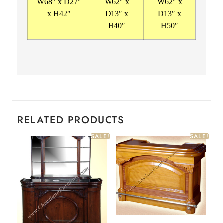
W68″ x D27″
W62″ x
W62″ x
x H42″
D13″ x
D13″ x
H40″
H50″
RELATED PRODUCTS
SALE!
SALE!