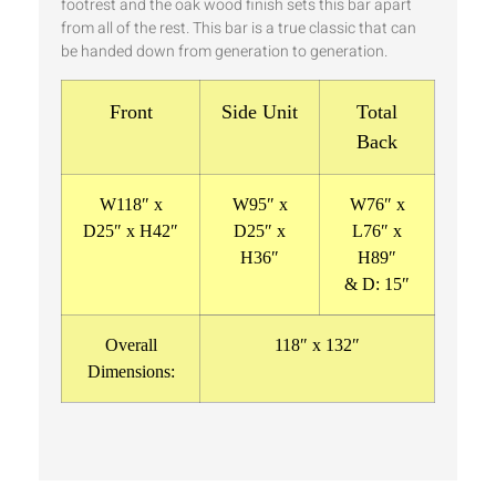
footrest and the oak wood finish sets this bar apart
from all of the rest. This bar is a true classic that can
be handed down from generation to generation.
Front
Side Unit
Total
Back
W118″ x
W95″ x
W76″ x
D25″ x H42″
D25″ x
L76″ x
H36″
H89″
& D: 15″
Overall
118″ x 132″
Dimensions: