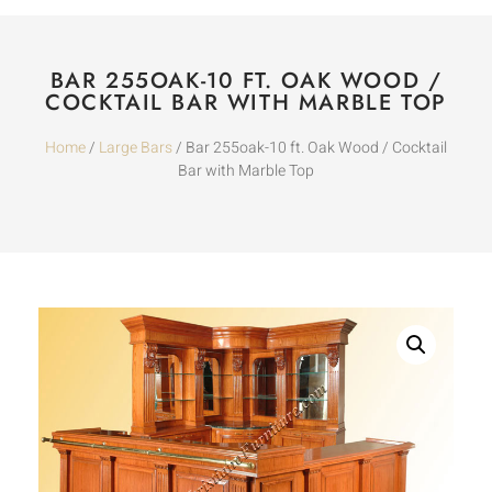
BAR 255OAK-10 FT. OAK WOOD /
COCKTAIL BAR WITH MARBLE TOP
Home
/
Large Bars
/ Bar 255oak-10 ft. Oak Wood / Cocktail
Bar with Marble Top