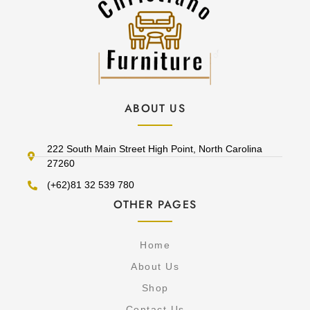
ABOUT US
222 South Main Street High Point, North Carolina
27260
(+62)81 32 539 780
OTHER PAGES
Home
About Us
Shop
Contact Us