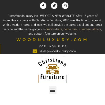
From WoodnLuxury Inc.:
WE GOT A NEW WEBSITE!
After 15 years of
incredible success with Christiano Furniture, 2020 was the time to rebrand.
With a modern name and look, we still provide the same excellent customer
service and the same gorgeous
custom bars
,
home bars
,
commercial bars
,
and custom furniture on our website:
WOODNLUXURY.COM
FOR INQUIRIES:
sales@woodnluxury.com