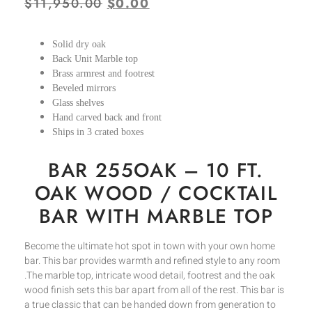
$
11,950.00
$
0.00
Solid dry oak
Back Unit Marble top
Brass armrest and footrest
Beveled mirrors
Glass shelves
Hand carved back and front
Ships in 3 crated boxes
BAR 255OAK – 10 FT.
OAK WOOD / COCKTAIL
BAR WITH MARBLE TOP
Become the ultimate hot spot in town with your own home
bar. This bar provides warmth and refined style to any room
.The marble top, intricate wood detail, footrest and the oak
wood finish sets this bar apart from all of the rest. This bar is
a true classic that can be handed down from generation to