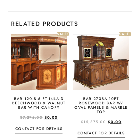
RELATED PRODUCTS
SALE!
SALE!
BAR 120-8.5 FT INLAID
BAR 270BA-10FT
BEECHWOOD & WALNUT
ROSEWOOD BAR W/
BAR WITH CANOPY
OVAL PANELS & MARBLE
TOP
$
7,275.00
$
0.00
$
15,875.00
$
0.00
CONTACT FOR DETAILS
CONTACT FOR DETAILS