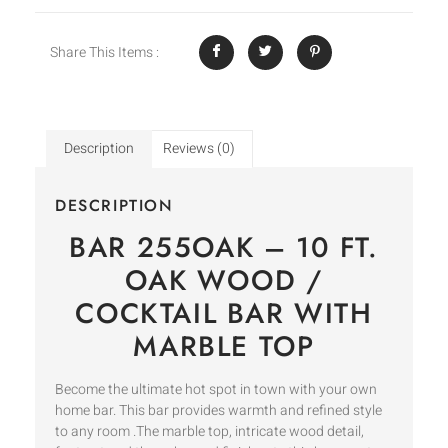
Share This Items :
Description
Reviews (0)
DESCRIPTION
BAR 255OAK – 10 FT.
OAK WOOD /
COCKTAIL BAR WITH
MARBLE TOP
Become the ultimate hot spot in town with your own
home bar. This bar provides warmth and refined style
to any room .The marble top, intricate wood detail,