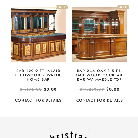
SALE!
SALE!
BAR 129-9 FT INLAID
BAR 246 OAK-8.5 FT.
BEECHWOOD / WALNUT
OAK WOOD COCKTAIL
HOME BAR
BAR W/ MARBLE TOP
$
7,675.00
$
0.00
$
11,250.00
$
0.00
CONTACT FOR DETAILS
CONTACT FOR DETAILS