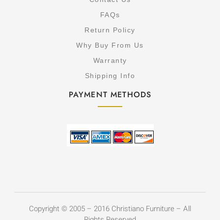
FAQs
Return Policy
Why Buy From Us
Warranty
Shipping Info
PAYMENT METHODS
Copyright © 2005 – 2016 Christiano Furniture – All
Rights Reserved