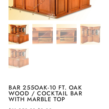
BAR 255OAK-10 FT. OAK
WOOD / COCKTAIL BAR
WITH MARBLE TOP