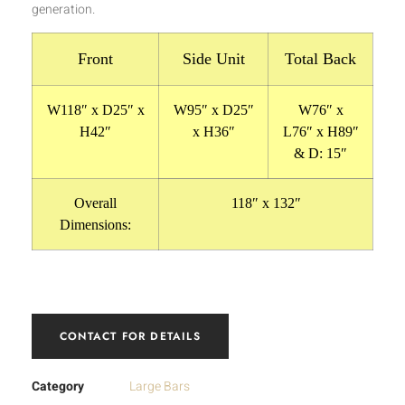
generation.
Front
Side Unit
Total Back
W118″ x D25″ x
W95″ x D25″
W76″ x
H42″
x H36″
L76″ x H89″
& D: 15″
Overall
118″ x 132″
Dimensions:
CONTACT FOR DETAILS
Category
Large Bars