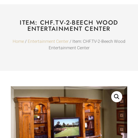
ITEM: CHF.TV-2-BEECH WOOD
ENTERTAINMENT CENTER
Home
/
Entertainment Center
/ Item: CHF.TV-2-Beech Wood
Entertainment Center