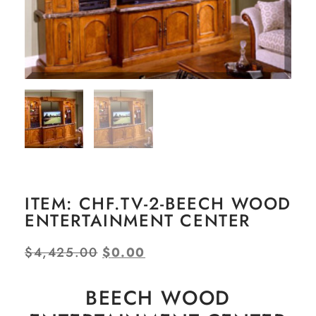
ITEM: CHF.TV-2-BEECH WOOD
ENTERTAINMENT CENTER
$
4,425.00
$
0.00
BEECH WOOD