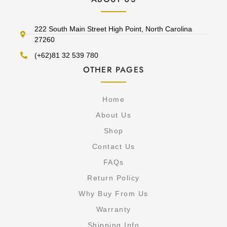
222 South Main Street High Point, North Carolina
27260
(+62)81 32 539 780
OTHER PAGES
Home
About Us
Shop
Contact Us
FAQs
Return Policy
Why Buy From Us
Warranty
Shipping Info