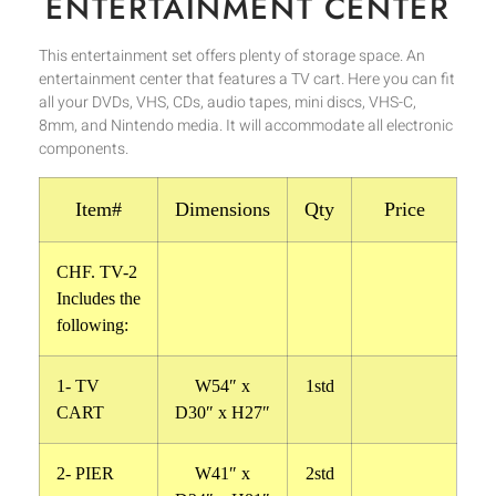
ENTERTAINMENT CENTER
This entertainment set offers plenty of storage space. An
entertainment center that features a TV cart. Here you can fit
all your DVDs, VHS, CDs, audio tapes, mini discs, VHS-C,
8mm, and Nintendo media. It will accommodate all electronic
components.
Item#
Dimensions
Qty
Price
CHF. TV-2
Includes the
following:
1- TV
W54″ x
1std
CART
D30″ x H27″
2- PIER
W41″ x
2std