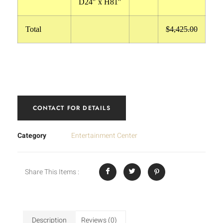
D24″ x H81″
Total
$4,425.00
CONTACT FOR DETAILS
Category
Entertainment Center
Share This Items :
Description
Reviews (0)