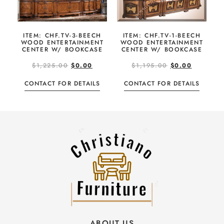
ITEM: CHF.TV-3-BEECH
ITEM: CHF.TV-1-BEECH
WOOD ENTERTAINMENT
WOOD ENTERTAINMENT
CENTER W/ BOOKCASE
CENTER W/ BOOKCASE
$
1,225.00
$
0.00
$
1,195.00
$
0.00
CONTACT FOR DETAILS
CONTACT FOR DETAILS
ABOUT US