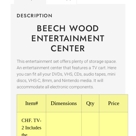
DESCRIPTION
BEECH WOOD
ENTERTAINMENT
CENTER
This entertainment set offers plenty of storage space.
An entertainment center that features a TV cart. Here
you can fit all your DVDs, VHS, CDs, audio tapes, mini
discs, VHS-C, 8mm, and Nintendo media. It will
accommodate all electronic components.
Item#
Dimensions
Qty
Price
CHF. TV-
2 Includes
the