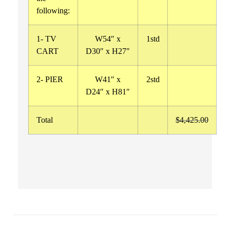
following:
1- TV
W54″ x
1std
CART
D30″ x H27″
2- PIER
W41″ x
2std
D24″ x H81″
Total
$4,425.00