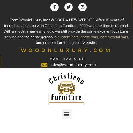
From WoodnLuxury Inc.:
WE GOT A NEW WEBSITE!
After 15 years of
incredible success with Christiano Furniture, 2020 was the time to rebrand.
With a modern name and look, we still provide the same excellent customer
service and the same gorgeous
custom bars
,
home bars
,
commercial bars
,
and custom furniture on our website:
WOODNLUXURY.COM
FOR INQUIRIES:
sales@woodnluxury.com