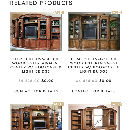
RELATED PRODUCTS
SALE!
SALE!
ITEM: CHF.TV-5-BEECH
ITEM: CHF.TV-4-BEECH
WOOD ENTERTAINMENT
WOOD ENTERTAINMENT
CENTER W/ BOOKCASE &
CENTER W/ BOOKCASE &
LIGHT BRIDGE
LIGHT BRIDGE
$
4,525.00
$
0.00
$
4,525.00
$
0.00
CONTACT FOR DETAILS
CONTACT FOR DETAILS
SALE!
SALE!