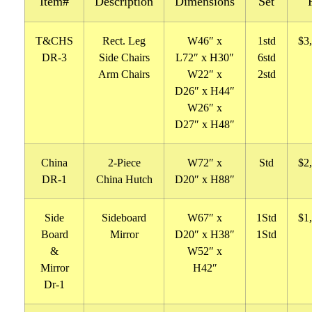
Item#
Description
Dimensions
Set
T&CHS
Rect. Leg
W46″ x
1std
$3
DR-3
Side Chairs
L72″ x H30″
6std
Arm Chairs
W22″ x
2std
D26″ x H44″
W26″ x
D27″ x H48″
China
2-Piece
W72″ x
Std
$2
DR-1
China Hutch
D20″ x H88″
Side
Sideboard
W67″ x
1Std
$1
Board
Mirror
D20″ x H38″
1Std
&
W52″ x
Mirror
H42″
Dr-1