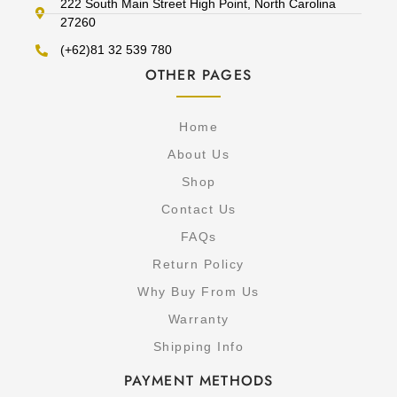
222 South Main Street High Point, North Carolina
27260
(+62)81 32 539 780
OTHER PAGES
Home
About Us
Shop
Contact Us
FAQs
Return Policy
Why Buy From Us
Warranty
Shipping Info
PAYMENT METHODS