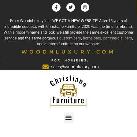
From WoodnLuxury Inc.:
WE GOT A NEW WEBSITE!
After 15 years of
incredible success with Christiano Furniture, 2020 was the time to rebrand.
With a modern name and look, we still provide the same excellent customer
service and the same gorgeous
custom bars
,
home bars
,
commercial bars
,
and custom furniture on our website:
WOODNLUXURY.COM
FOR INQUIRIES:
sales@woodnluxury.com