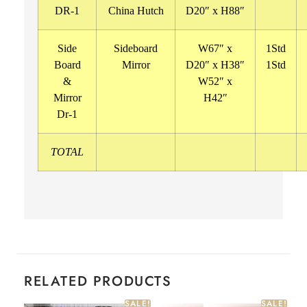
DR-1
China Hutch
D20″ x H88″
Side
Sideboard
W67″ x
1Std
Board
Mirror
D20″ x H38″
1Std
&
W52″ x
Mirror
H42″
Dr-1
TOTAL
RELATED PRODUCTS
SALE!
SALE!