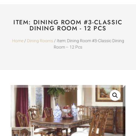
ITEM: DINING ROOM #3-CLASSIC
DINING ROOM - 12 PCS
Home
/
Dining Rooms
/ Item: Dining Room #3-Classic Dining
Room – 12 Pcs