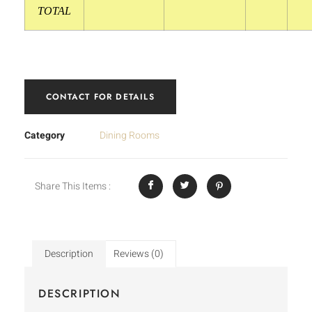
TOTAL
CONTACT FOR DETAILS
Category
Dining Rooms
Share This Items :
Description
Reviews (0)
DESCRIPTION