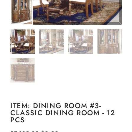
ITEM: DINING ROOM #3-
CLASSIC DINING ROOM - 12
PCS