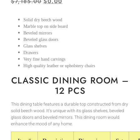
$
7,185.00
$
0.00
Solid dry beech wood
Marble top on side board
Beveled mirrors
Beveled glass doors
Glass shelves
Drawers
Very fine hand carvings
High quality leather or upholstery chairs
CLASSIC DINING ROOM –
12 PCS
This dining table features a durable top constructed from dry
solid beech wood. It’s unique with its glass shelves, beveled
glass doors and beveled mirrors. This dining room would
enhance the mood of any home.