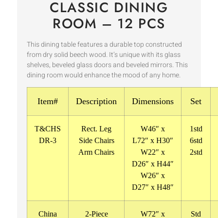
CLASSIC DINING
ROOM – 12 PCS
This dining table features a durable top constructed
from dry solid beech wood. It’s unique with its glass
shelves, beveled glass doors and beveled mirrors. This
dining room would enhance the mood of any home.
Item#
Description
Dimensions
Set
T&CHS
Rect. Leg
W46″ x
1std
DR-3
Side Chairs
L72″ x H30″
6std
Arm Chairs
W22″ x
2std
D26″ x H44″
W26″ x
D27″ x H48″
China
2-Piece
W72″ x
Std