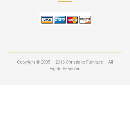
Copyright © 2005 – 2016 Christiano Furniture – All
Rights Reserved