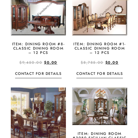
ITEM: DINING ROOM #8-
ITEM: DINING ROOM #1-
CLASSIC DINING ROOM
CLASSIC DINING ROOM
– 12 PCS
– 12 PCS
$
9,450.00
$
0.00
$
8,785.00
$
0.00
CONTACT FOR DETAILS
CONTACT FOR DETAILS
ITEM: DINING ROOM