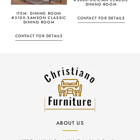
#3080-SICILIAN CLASSIC
DINING ROOM
ITEM: DINING ROOM
#3100-SAMSON CLASSIC
CONTACT FOR DETAILS
DINING ROOM
CONTACT FOR DETAILS
ABOUT US