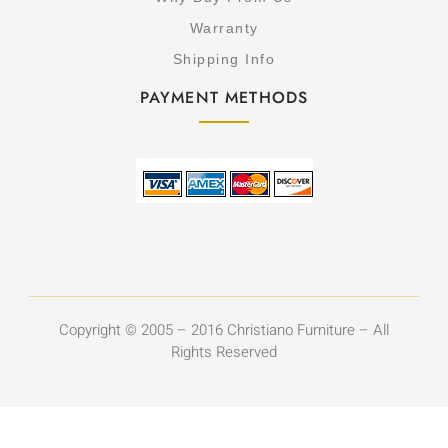
Warranty
Shipping Info
PAYMENT METHODS
Copyright © 2005 – 2016 Christiano Furniture – All
Rights Reserved