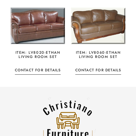
ITEM: LV8020-ETHAN
ITEM: LV8060-ETHAN
LIVING ROOM SET
LIVING ROOM SET
CONTACT FOR DETAILS
CONTACT FOR DETAILS