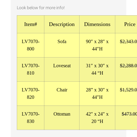
Look below for more info!
Item#
Description
Dimensions
Price
LV7070-
Sofa
90″ x 28″ x
$2,343.
800
44″H
LV7070-
Loveseat
31″ x 30″ x
$2,288.
810
44 “H
LV7070-
Chair
28
” x 30″ x
$1,529.
820
44″H
LV7070-
Ottoman
42″ x 24″ x
$473.0
830
20 “H