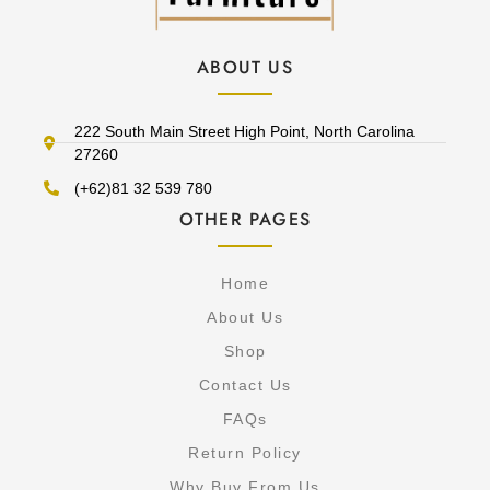
ABOUT US
222 South Main Street High Point, North Carolina
27260
(+62)81 32 539 780
OTHER PAGES
Home
About Us
Shop
Contact Us
FAQs
Return Policy
Why Buy From Us