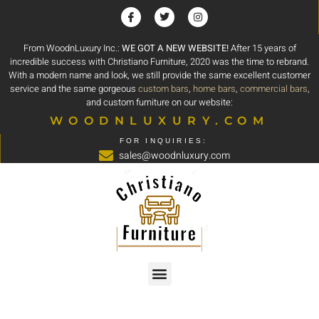
From WoodnLuxury Inc.:
WE GOT A NEW WEBSITE!
After 15 years of
incredible success with Christiano Furniture, 2020 was the time to rebrand.
With a modern name and look, we still provide the same excellent customer
service and the same gorgeous
custom bars
,
home bars
,
commercial bars
,
and custom furniture on our website:
WOODNLUXURY.COM
FOR INQUIRIES:
sales@woodnluxury.com