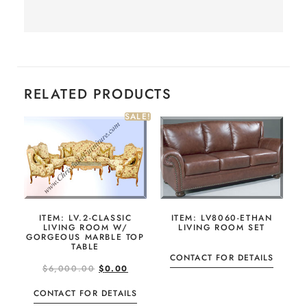
RELATED PRODUCTS
SALE!
ITEM: LV8060-ETHAN
ITEM: LV.2-CLASSIC
LIVING ROOM SET
LIVING ROOM W/
GORGEOUS MARBLE TOP
TABLE
CONTACT FOR DETAILS
$
6,000.00
$
0.00
CONTACT FOR DETAILS