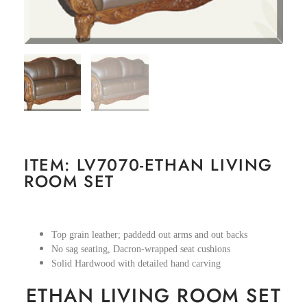
ITEM: LV7070-ETHAN LIVING
ROOM SET
Top grain leather; paddedd out arms and out backs
No sag seating, Dacron-wrapped seat cushions
Solid Hardwood with detailed hand carving
ETHAN LIVING ROOM SET