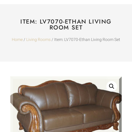
ITEM: LV7070-ETHAN LIVING
ROOM SET
Home
/
Living Rooms
/ Item: LV7070-Ethan Living Room Set