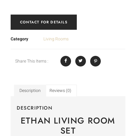
CONTACT FOR DETAILS
Category
Living Rooms
Share This Items :
Description
Reviews (0)
DESCRIPTION
ETHAN LIVING ROOM
SET