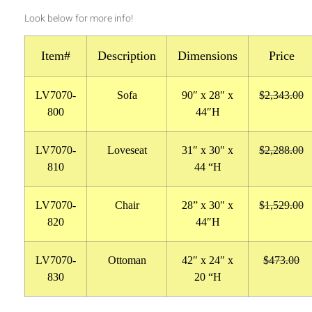
Look below for more info!
Item#
Description
Dimensions
Price
LV7070-
Sofa
90″ x 28″ x
$2,343.00
800
44″H
LV7070-
Loveseat
31″ x 30″ x
$2,288.00
810
44 “H
LV7070-
Chair
28
” x 30″ x
$1,529.00
820
44″H
LV7070-
Ottoman
42″ x 24″ x
$473.00
830
20 “H