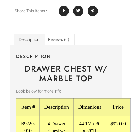
Share This Items :
Description
Reviews (0)
DESCRIPTION
DRAWER CHEST W/
MARBLE TOP
Look below for more info!
Item #
Description
Dimenions
Price
B9220-
4 Drawer
44 1/2 x 30
$950.00
910
Chest w/
x 39″H