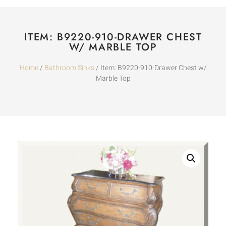
ITEM: B9220-910-DRAWER CHEST
W/ MARBLE TOP
Home
/
Bathroom Sinks
/ Item: B9220-910-Drawer Chest w/
Marble Top