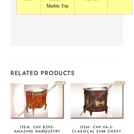
Marble Top
RELATED PRODUCTS
SALE!
SALE!
ITEM: CHF.B29S-
ITEM: CHF.VA-3-
AMAZING MARQUETRY
CLASSICAL SINK CHEST