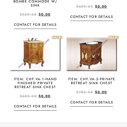
BOMBE COMMODE W/
SINK
$
680.00
$
0.00
$
520.00
$
0.00
CONTACT FOR DETAILS
CONTACT FOR DETAILS
SALE!
SALE!
ITEM: CHF.VA-1-HAND
ITEM: CHF.VA-2-PRIVATE
FINISHED PRIVATE
RETREAT SINK CHEST
RETREAT SINK CHEST
$
780.00
$
0.00
$
680.00
$
0.00
CONTACT FOR DETAILS
CONTACT FOR DETAILS