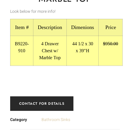
Look below for more info!
Item #
Description
Dimenions
Price
B9220-
4 Drawer
44 1/2 x 30
$950.00
910
Chest w/
x 39″H
Marble Top
CONTACT FOR DETAILS
Category
Bathroom Sinks