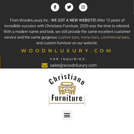
From WoodnLuxury Inc.:
WE GOT A NEW WEBSITE!
After 15 years of
incredible success with Christiano Furniture, 2020 was the time to rebrand.
With a modern name and look, we still provide the same excellent customer
service and the same gorgeous
custom bars
,
home bars
,
commercial bars
,
and custom furniture on our website:
WOODNLUXURY.COM
FOR INQUIRIES:
sales@woodnluxury.com