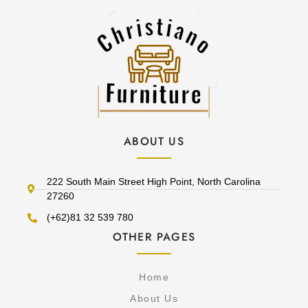
ABOUT US
222 South Main Street High Point, North Carolina
27260
(+62)81 32 539 780
OTHER PAGES
Home
About Us