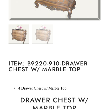
ITEM: B9220-910-DRAWER
CHEST W/ MARBLE TOP
4 Drawer Chest w/ Marble Top
DRAWER CHEST W/
MARBLE TOP