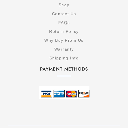
Shop
Contact Us
FAQs
Return Policy
Why Buy From Us
Warranty
Shipping Info
PAYMENT METHODS