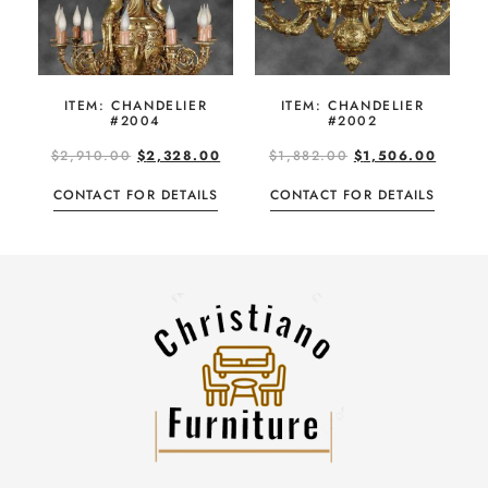
ITEM: CHANDELIER
ITEM: CHANDELIER
#2004
#2002
$
2,910.00
$
2,328.00
$
1,882.00
$
1,506.00
CONTACT FOR DETAILS
CONTACT FOR DETAILS