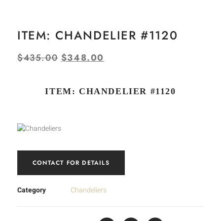
ITEM: CHANDELIER #1120
$
435.00
$
348.00
ITEM: CHANDELIER #1120
CONTACT FOR DETAILS
Category
Chandeliers