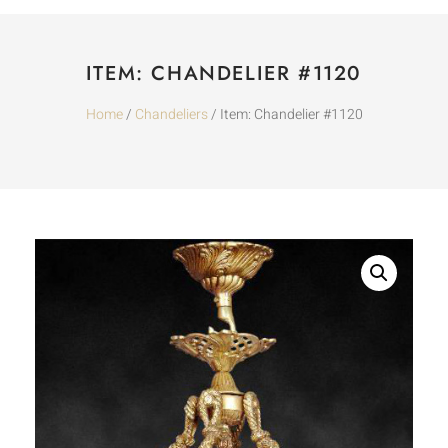
ITEM: CHANDELIER #1120
Home
/
Chandeliers
/ Item: Chandelier #1120