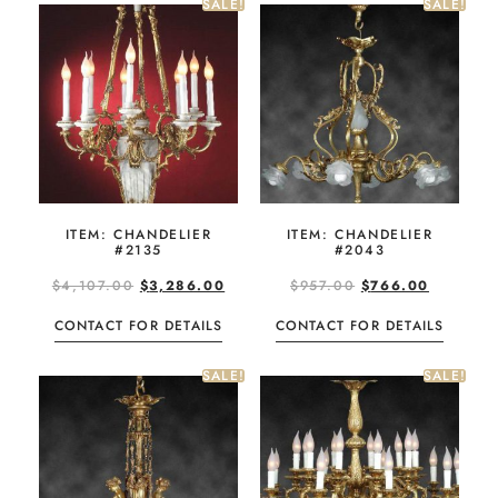
SALE!
SALE!
ITEM: CHANDELIER
ITEM: CHANDELIER
#2135
#2043
$
4,107.00
$
3,286.00
$
957.00
$
766.00
CONTACT FOR DETAILS
CONTACT FOR DETAILS
SALE!
SALE!