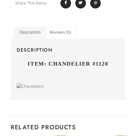
Share This Items :
Description
Reviews (0)
DESCRIPTION
ITEM: CHANDELIER #1120
RELATED PRODUCTS