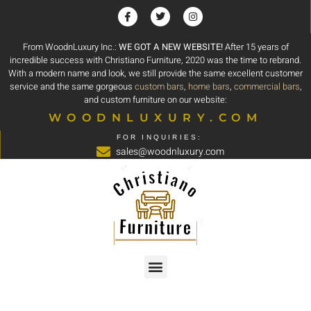
From WoodnLuxury Inc.:
WE GOT A NEW WEBSITE!
After 15 years of
incredible success with Christiano Furniture, 2020 was the time to rebrand.
With a modern name and look, we still provide the same excellent customer
service and the same gorgeous
custom bars
,
home bars
,
commercial bars
,
and custom furniture on our website:
WOODNLUXURY.COM
FOR INQUIRIES:
sales@woodnluxury.com