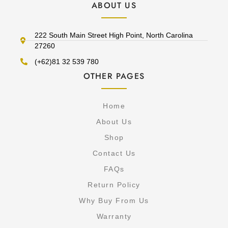
ABOUT US
222 South Main Street High Point, North Carolina
27260
(+62)81 32 539 780
OTHER PAGES
Home
About Us
Shop
Contact Us
FAQs
Return Policy
Why Buy From Us
Warranty