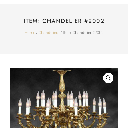
ITEM: CHANDELIER #2002
Home
/
Chandeliers
/ Item: Chandelier #2002