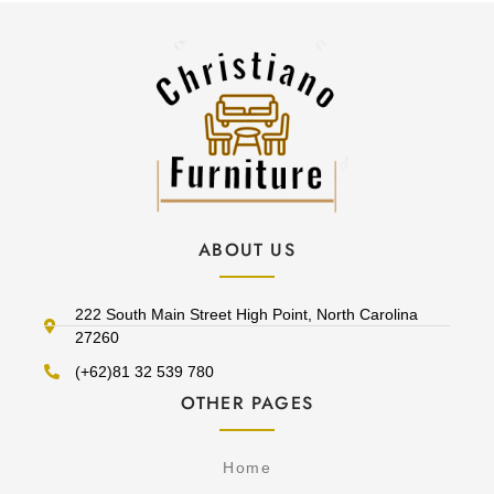
ABOUT US
222 South Main Street High Point, North Carolina
27260
(+62)81 32 539 780
OTHER PAGES
Home