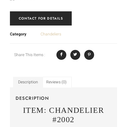
CONTACT FOR DETAILS
Category
Chandeliers
Share This Items :
Description
Reviews (0)
DESCRIPTION
ITEM: CHANDELIER
#2002