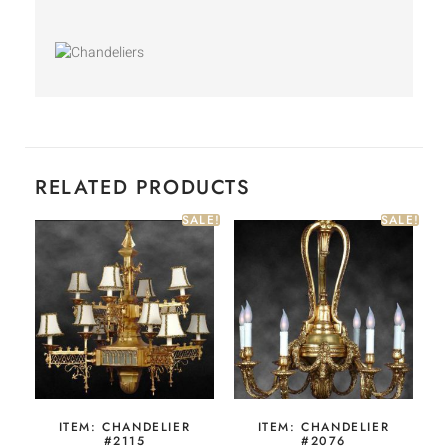
RELATED PRODUCTS
SALE!
SALE!
ITEM: CHANDELIER
ITEM: CHANDELIER
#2115
#2076