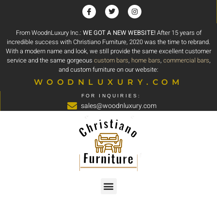
From WoodnLuxury Inc.:
WE GOT A NEW WEBSITE!
After 15 years of
incredible success with Christiano Furniture, 2020 was the time to rebrand.
With a modern name and look, we still provide the same excellent customer
service and the same gorgeous
custom bars
,
home bars
,
commercial bars
,
and custom furniture on our website:
WOODNLUXURY.COM
FOR INQUIRIES:
sales@woodnluxury.com