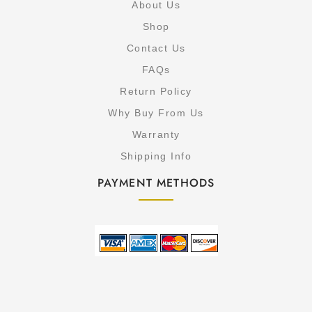
About Us
Shop
Contact Us
FAQs
Return Policy
Why Buy From Us
Warranty
Shipping Info
PAYMENT METHODS