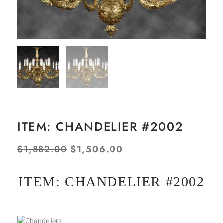
ITEM: CHANDELIER #2002
$
1,882.00
$
1,506.00
ITEM: CHANDELIER #2002