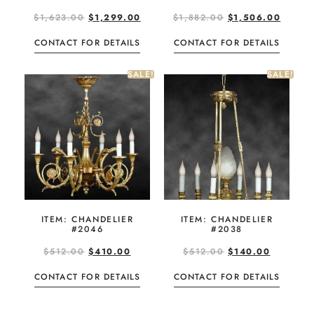
$
1,623.00
$
1,299.00
$
1,882.00
$
1,506.00
CONTACT FOR DETAILS
CONTACT FOR DETAILS
SALE!
SALE!
ITEM: CHANDELIER
ITEM: CHANDELIER
#2046
#2038
$
512.00
$
410.00
$
512.00
$
140.00
CONTACT FOR DETAILS
CONTACT FOR DETAILS