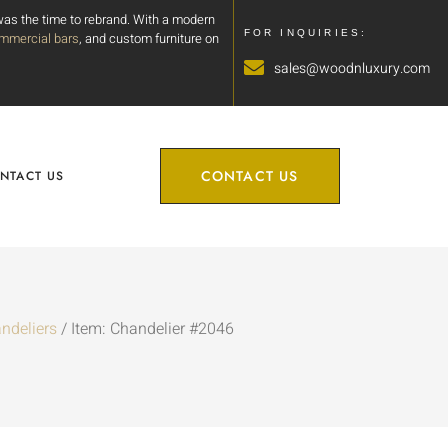
 was the time to rebrand. With a modern
FOR INQUIRIES:
mmercial bars
, and custom furniture on
sales@woodnluxury.com
CONTACT US
NTACT US
ndeliers
/ Item: Chandelier #2046