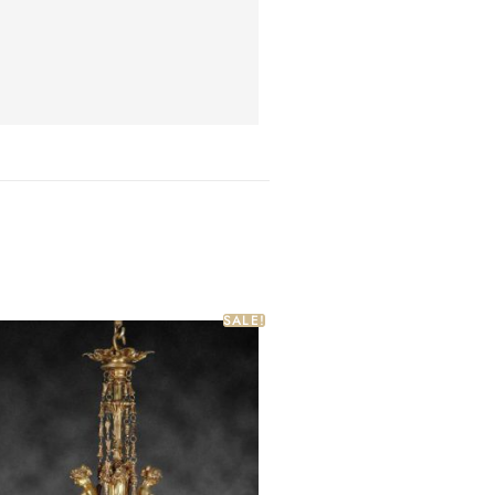
SALE!