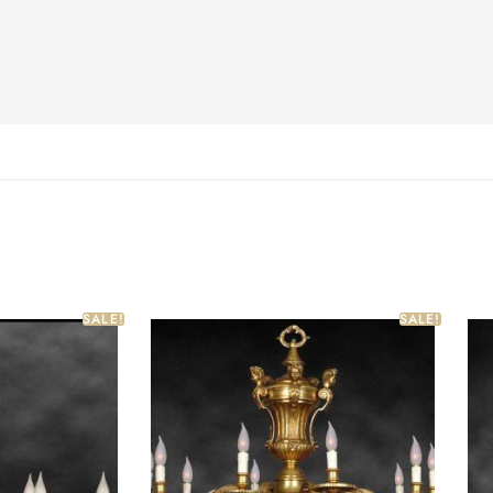
SALE!
SALE!