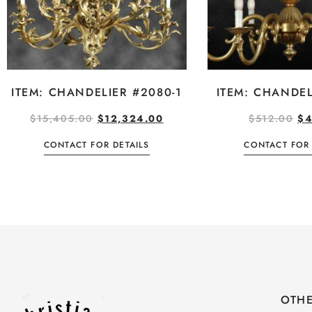
ITEM: CHANDELIER #2080-1
ITEM: CHANDEL
$
15,405.00
$
12,324.00
$
512.00
$
4
CONTACT FOR DETAILS
CONTACT FOR 
OTHE