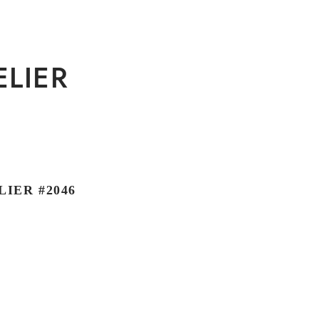
ELIER
IER #2046