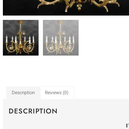
Description
Reviews (0)
DESCRIPTION