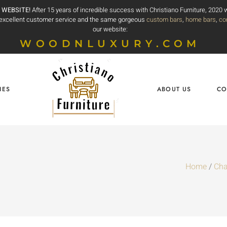
 WEBSITE!
After 15 years of incredible success with Christiano Furniture, 2020
e excellent customer service and the same gorgeous
custom bars
,
home bars
,
co
our website:
WOODNLUXURY.COM
IES
ABOUT US
CO
Home
/
Cha