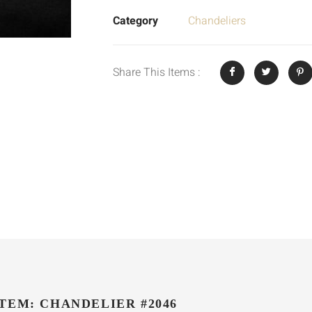
Category
Chandeliers
Share This Items :
ITEM: CHANDELIER #2046