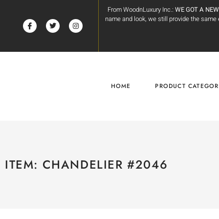
From WoodnLuxury Inc.:
WE GOT A NEW
name and look, we still provide the sam
HOME
PRODUCT CATEGOR
ITEM: CHANDELIER #2046