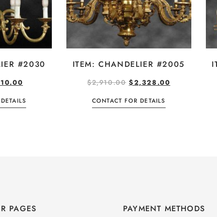
IER #2030
ITEM: CHANDELIER #2005
I
10.00
$
2,910.00
$
2,328.00
DETAILS
CONTACT FOR DETAILS
R PAGES
PAYMENT METHODS