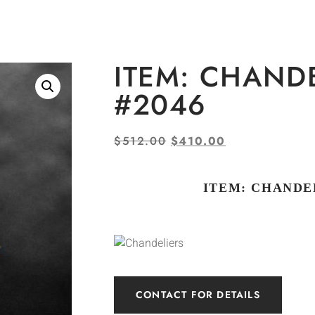
ITEM: CHAND
#2046
$
512.00
$
410.00
ITEM: CHANDEL
CONTACT FOR DETAILS