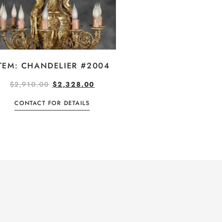
TEM: CHANDELIER #2004
$
2,910.00
$
2,328.00
CONTACT FOR DETAILS