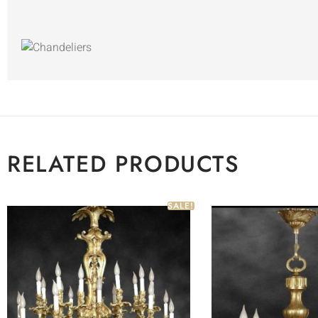
RELATED PRODUCTS
SALE!