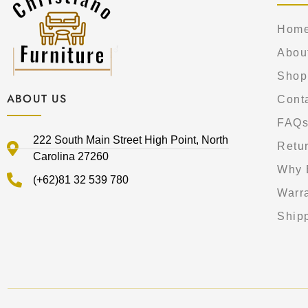
Hom
Abou
Shop
ABOUT US
Cont
FAQ
222 South Main Street High Point, North
Retur
Carolina 27260
Why 
(+62)81 32 539 780
Warr
Shipp