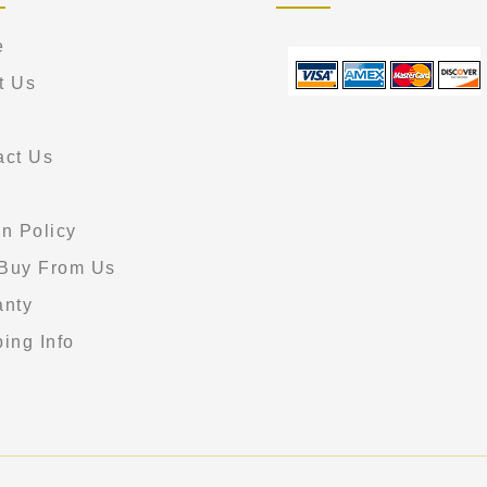
e
t Us
act Us
s
n Policy
Buy From Us
anty
ing Info