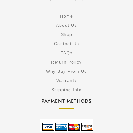
Home
About Us
Shop
Contact Us
FAQs
Return Policy
Why Buy From Us
Warranty
Shipping Info
PAYMENT METHODS