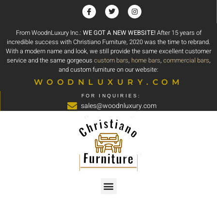
From WoodnLuxury Inc.:
WE GOT A NEW WEBSITE!
After 15 years of
incredible success with Christiano Furniture, 2020 was the time to rebrand.
With a modern name and look, we still provide the same excellent customer
service and the same gorgeous
custom bars
,
home bars
,
commercial bars
,
and custom furniture on our website:
WOODNLUXURY.COM
FOR INQUIRIES:
sales@woodnluxury.com