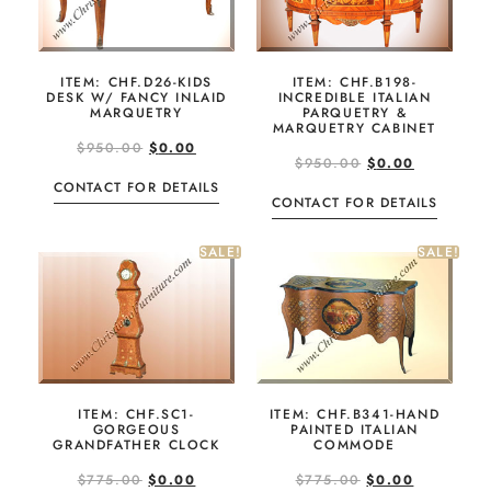
ITEM: CHF.D26-KIDS
ITEM: CHF.B198-
DESK W/ FANCY INLAID
INCREDIBLE ITALIAN
MARQUETRY
PARQUETRY &
MARQUETRY CABINET
$
950.00
$
0.00
$
950.00
$
0.00
CONTACT FOR DETAILS
CONTACT FOR DETAILS
SALE!
SALE!
ITEM: CHF.SC1-
ITEM: CHF.B341-HAND
GORGEOUS
PAINTED ITALIAN
GRANDFATHER CLOCK
COMMODE
$
775.00
$
0.00
$
775.00
$
0.00