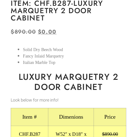
ITEM: CHF.B287-LUXURY
MARQUETRY 2 DOOR
CABINET
$
890.00
$
0.00
Solid Dry Beech Wood
Fancy Inlaid Marquetry
Italian Marble Top
LUXURY MARQUETRY 2
DOOR CABINET
Look below for more info!
Item #
Dimenions
Price
CHF.B287
W52″ x D18″ x
$890.00