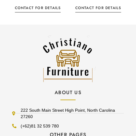
CONTACT FOR DETAILS
CONTACT FOR DETAILS
ABOUT US
222 South Main Street High Point, North Carolina
27260
(+62)81 32 539 780
OTHER PAGES