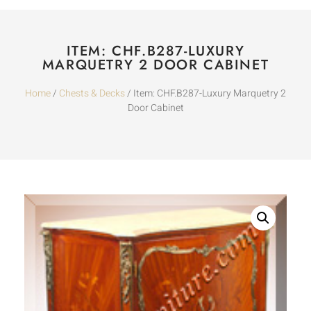
ITEM: CHF.B287-LUXURY
MARQUETRY 2 DOOR CABINET
Home
/
Chests & Decks
/ Item: CHF.B287-Luxury Marquetry 2
Door Cabinet