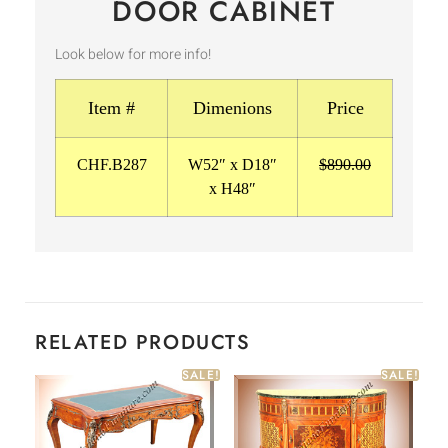
DOOR CABINET
Look below for more info!
Item #
Dimenions
Price
CHF.B287
W52″ x D18″
$890.00
x H48″
RELATED PRODUCTS
SALE!
SALE!