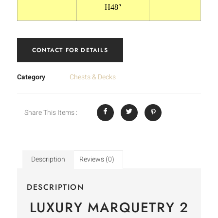
H48″
CONTACT FOR DETAILS
Category
Chests & Decks
Share This Items :
Description
Reviews (0)
DESCRIPTION
LUXURY MARQUETRY 2