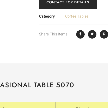
CONTACT FOR DETAILS
Category
Coffee Tables
Share This Items :
ASIONAL TABLE 5070