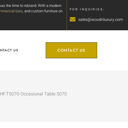
 was the time to rebrand. With a modern
FOR INQUIRIES:
mmercial bars
, and custom furniture on
sales@woodnluxury.com
CONTACT US
NTACT US
CHF.T5070-Occasional Table 5070