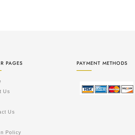
R PAGES
PAYMENT METHODS
e
t Us
act Us
s
n Policy