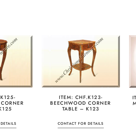
.K125-
ITEM: CHF.K123-
I
 CORNER
BEECHWOOD CORNER
M
K125
TABLE – K123
DETAILS
CONTACT FOR DETAILS