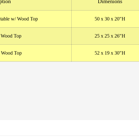
ption
Dimenions
 table w/ Wood Top
50
x 30 x 20″H
/ Wood Top
25 x 25 x 26″H
/ Wood Top
52 x 19 x 30″H