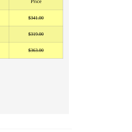
Price
$341.00
$319.00
$363.00