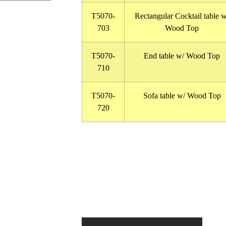
T5070-
Rectangular Cocktail table w
703
Wood Top
T5070-
End table w/ Wood Top
710
T5070-
Sofa table w/ Wood Top
720