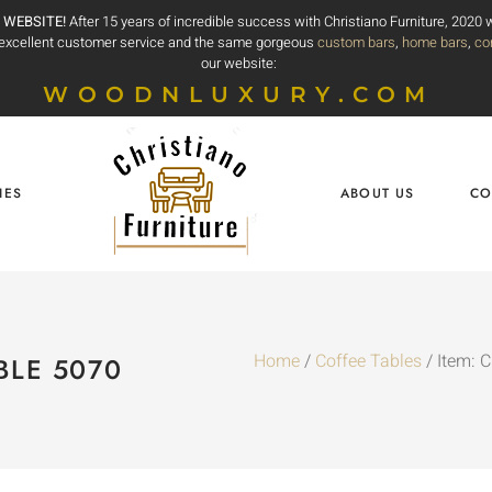
 WEBSITE!
After 15 years of incredible success with Christiano Furniture, 2020
e excellent customer service and the same gorgeous
custom bars
,
home bars
,
co
our website:
WOODNLUXURY.COM
IES
ABOUT US
CO
Home
/
Coffee Tables
/ Item: 
BLE 5070