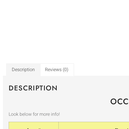
Description
Reviews (0)
DESCRIPTION
OCC
Look below for more info!