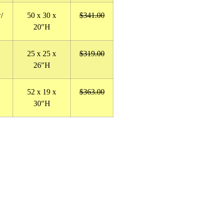
/
50
x 30 x
$341.00
20″H
25 x 25 x
$319.00
26″H
52 x 19 x
$363.00
30″H