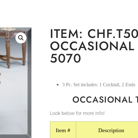
ITEM: CHF.T50
OCCASIONAL 
5070
3 Pc. Set includes: 1 Cocktail, 2 Ends
OCCASIONAL 
Look below for more info!
Item #
Description