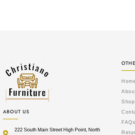
OTHE
Hom
Abou
Shop
ABOUT US
Cont
FAQ
222 South Main Street High Point, North
Retur