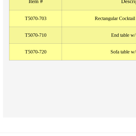
Item #
Descri
T5070-703
Rectangular Cocktail
T5070-710
End table w
T5070-720
Sofa table w