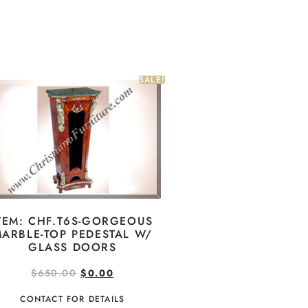
SALE!
TEM: CHF.T6S-GORGEOUS
ARBLE-TOP PEDESTAL W/
GLASS DOORS
$
650.00
$
0.00
CONTACT FOR DETAILS