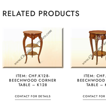
RELATED PRODUCTS
ITEM: CHF.K128-
ITEM: CHF
BEECHWOOD CORNER
BEECHWOOD
TABLE – K128
TABLE – 
CONTACT FOR DETAILS
CONTACT FOR 