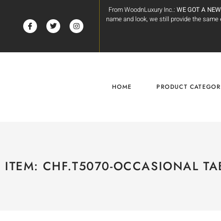
From WoodnLuxury Inc.:
WE GOT A NEW
name and look, we still provide the sam
HOME
PRODUCT CATEGOR
ITEM: CHF.T5070-OCCASIONAL TA