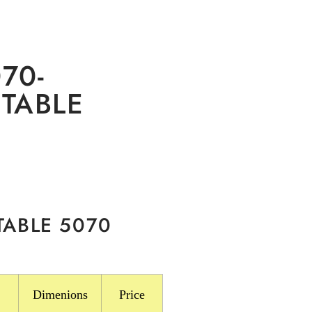
70-
TABLE
TABLE 5070
Dimenions
Price