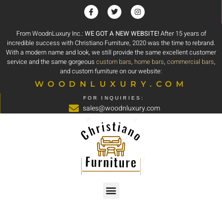
From WoodnLuxury Inc.:
WE GOT A NEW WEBSITE!
After 15 years of
incredible success with Christiano Furniture, 2020 was the time to rebrand.
With a modern name and look, we still provide the same excellent customer
service and the same gorgeous
custom bars
,
home bars
,
commercial bars
,
and custom furniture on our website:
WOODNLUXURY.COM
FOR INQUIRIES:
sales@woodnluxury.com