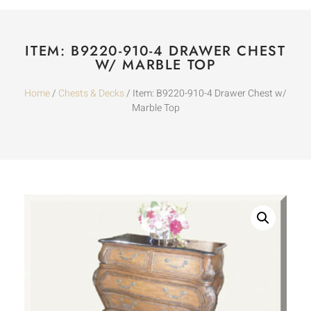
ITEM: B9220-910-4 DRAWER CHEST
W/ MARBLE TOP
Home
/
Chests & Decks
/ Item: B9220-910-4 Drawer Chest w/
Marble Top