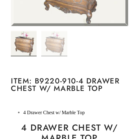
ITEM: B9220-910-4 DRAWER
CHEST W/ MARBLE TOP
4 Drawer Chest w/ Marble Top
4 DRAWER CHEST W/
MARBLE TOP