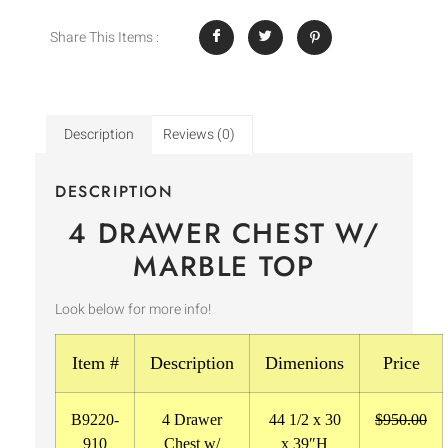
Share This Items :
Description
Reviews (0)
DESCRIPTION
4 DRAWER CHEST W/
MARBLE TOP
Look below for more info!
Item #
Description
Dimenions
Price
B9220-
4 Drawer
44 1/2 x 30
$950.00
910
Chest w/
x 39″H