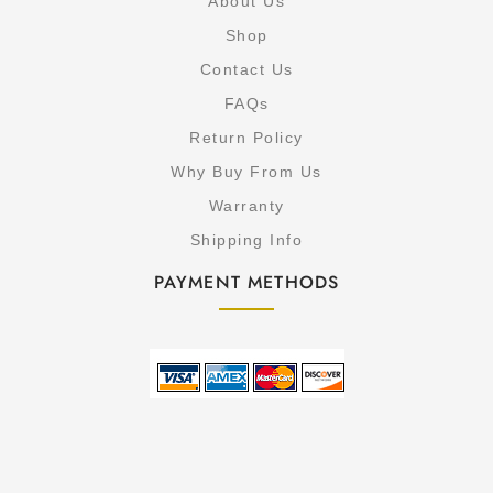
About Us
Shop
Contact Us
FAQs
Return Policy
Why Buy From Us
Warranty
Shipping Info
PAYMENT METHODS