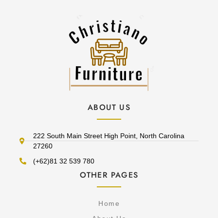
ABOUT US
222 South Main Street High Point, North Carolina
27260
(+62)81 32 539 780
OTHER PAGES
Home