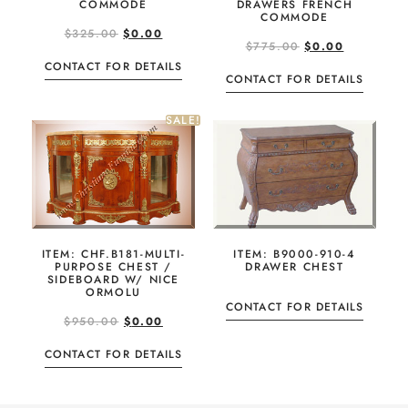
COMMODE
DRAWERS FRENCH
COMMODE
$
325.00
$
0.00
$
775.00
$
0.00
CONTACT FOR DETAILS
CONTACT FOR DETAILS
SALE!
ITEM: B9000-910-4
ITEM: CHF.B181-MULTI-
DRAWER CHEST
PURPOSE CHEST /
SIDEBOARD W/ NICE
ORMOLU
CONTACT FOR DETAILS
$
950.00
$
0.00
CONTACT FOR DETAILS