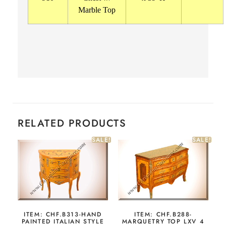
Marble Top
RELATED PRODUCTS
SALE!
SALE!
ITEM: CHF.B313-HAND
ITEM: CHF.B288-
PAINTED ITALIAN STYLE
MARQUETRY TOP LXV 4