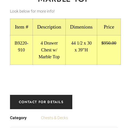
Look below for more info!
Item #
Description
Dimenions
Price
B9220-
4 Drawer
44 1/2 x 30
$950.00
910
Chest w/
x 39″H
Marble Top
CONTACT FOR DETAILS
Category
Chests & Decks