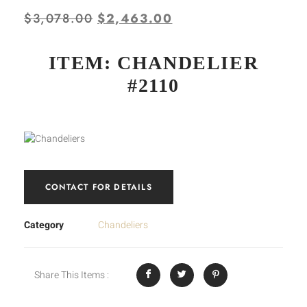
$
3,078.00
$
2,463.00
ITEM: CHANDELIER
#2110
CONTACT FOR DETAILS
Category
Chandeliers
Share This Items :