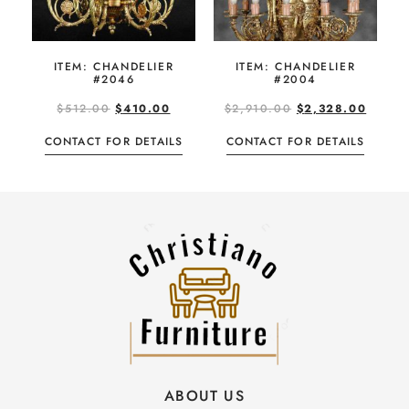
ITEM: CHANDELIER
ITEM: CHANDELIER
#2046
#2004
$
512.00
$
410.00
$
2,910.00
$
2,328.00
CONTACT FOR DETAILS
CONTACT FOR DETAILS
ABOUT US