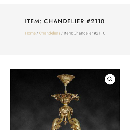
ITEM: CHANDELIER #2110
Home
/
Chandeliers
/ Item: Chandelier #2110