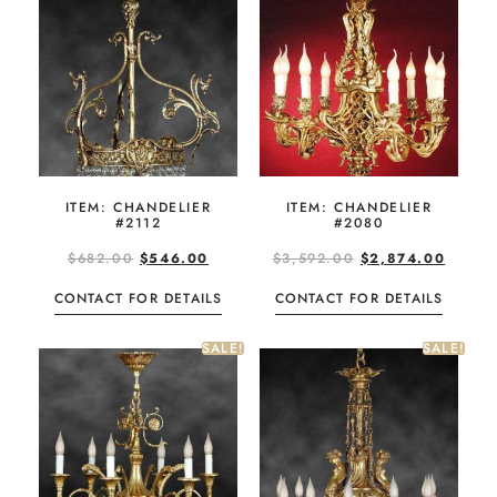
ITEM: CHANDELIER
ITEM: CHANDELIER
#2112
#2080
$
682.00
$
546.00
$
3,592.00
$
2,874.00
CONTACT FOR DETAILS
CONTACT FOR DETAILS
SALE!
SALE!