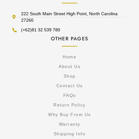
222 South Main Street High Point, North Carolina
27260
(+62)81 32 539 780
OTHER PAGES
Home
About Us
Shop
Contact Us
FAQs
Return Policy
Why Buy From Us
Warranty
Shipping Info