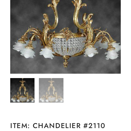
ITEM: CHANDELIER #2110