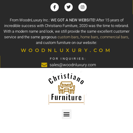
From WoodnLuxury Inc.:
WE GOT A NEW WEBSITE!
After 15 years of
incredible success with Christiano Furniture, 2020 was the time to rebrand.
With a modern name and look, we still provide the same excellent customer
service and the same gorgeous
custom bars
,
home bars
,
commercial bars
,
and custom furniture on our website:
WOODNLUXURY.COM
FOR INQUIRIES:
sales@woodnluxury.com