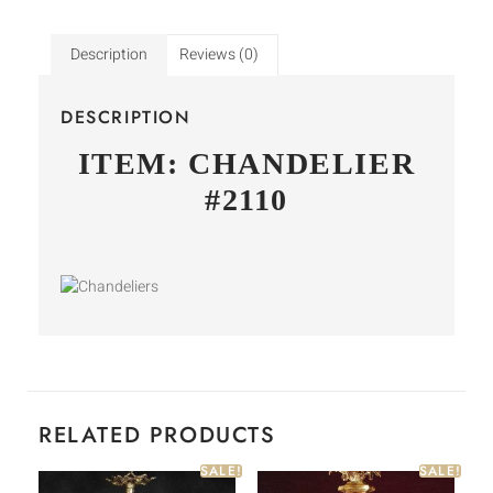
Description
Reviews (0)
DESCRIPTION
ITEM: CHANDELIER
#2110
RELATED PRODUCTS
SALE!
SALE!