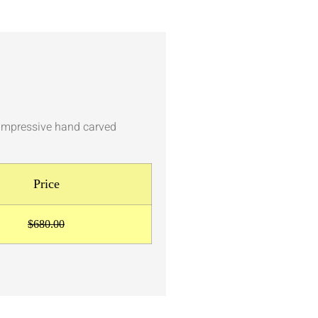
h impressive hand carved
Price
$680.00