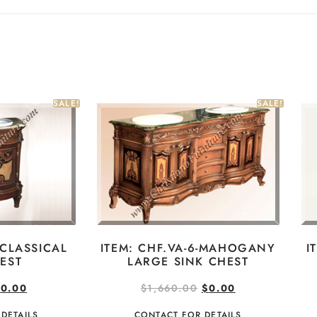
SALE!
SALE!
ITEM: CHF.VA-6-MAHOGANY
I
-CLASSICAL
LARGE SINK CHEST
EST
$
1,660.00
$
0.00
$
0.00
CONTACT FOR DETAILS
DETAILS