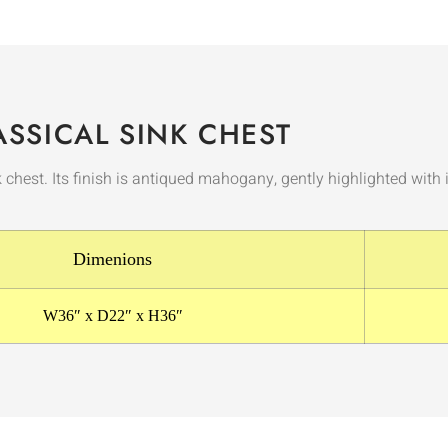
ASSICAL SINK CHEST
k chest. Its finish is antiqued mahogany, gently highlighted wit
Dimenions
W36″ x D22″ x H36″