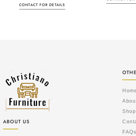
CONTACT FOR DETAILS
OTHE
Hom
Abou
Shop
ABOUT US
Cont
FAQ