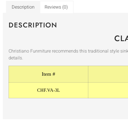
Description
Reviews (0)
DESCRIPTION
CL
Christiano Funrniture recommends this traditional style sin
details.
Item #
CHF.VA-3L