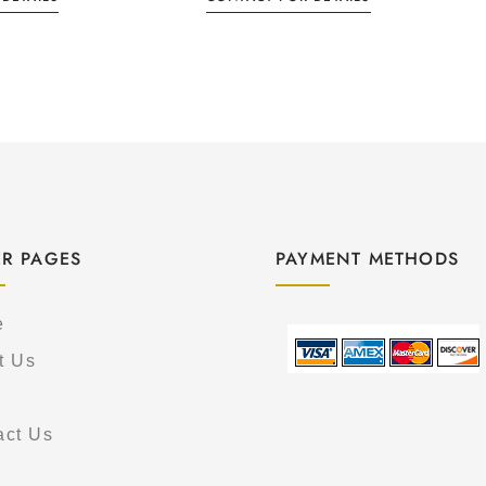
R PAGES
PAYMENT METHODS
e
t Us
act Us
s