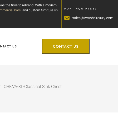
 was the time to rebrand. With a modern
FOR INQUIRIES:
mmercial bars
, and custom furniture on
sales@woodnluxury.com
CONTACT US
NTACT US
m: CHF.VA-3L-Classical Sink Chest