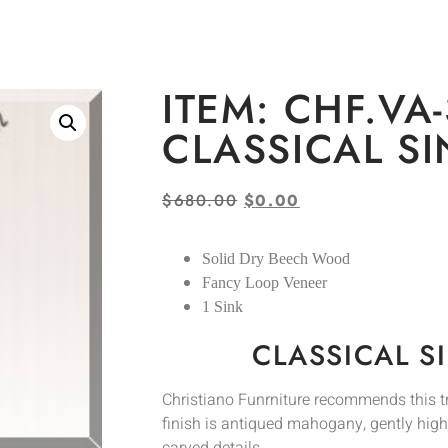
ITEM: CHF.VA-
CLASSICAL S
$
680.00
$
0.00
Solid Dry Beech Wood
Fancy Loop Veneer
1 Sink
CLASSICAL S
Christiano Funrniture recommends this tra
finish is antiqued mahogany, gently hig
carved details.