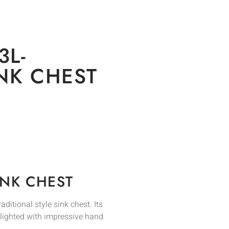
3L-
INK CHEST
INK CHEST
ditional style sink chest. Its
hlighted with impressive hand