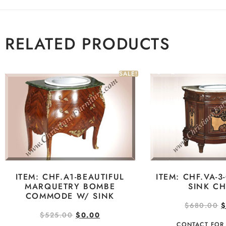
RELATED PRODUCTS
SALE!
ITEM: CHF.A1-BEAUTIFUL
ITEM: CHF.VA-3
MARQUETRY BOMBE
SINK CH
COMMODE W/ SINK
$
680.00
$
525.00
$
0.00
CONTACT FOR 