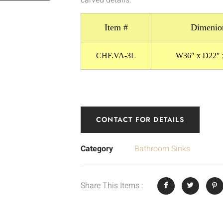
Item #
Dimenio
CHF.VA-3L
W36″ x D22″ 
CONTACT FOR DETAILS
Category
Bathroom Sinks
Share This Items :