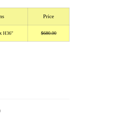
ns
Price
x H36″
$680.00