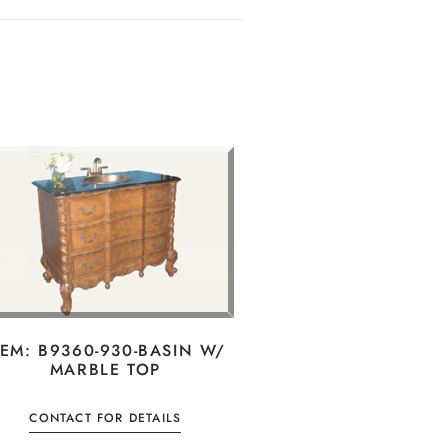
TEM: B9360-930-BASIN W/
MARBLE TOP
CONTACT FOR DETAILS