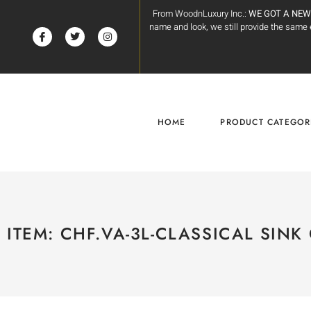
From WoodnLuxury Inc.:
WE GOT A NEW
name and look, we still provide the sam
HOME
PRODUCT CATEGOR
ITEM: CHF.VA-3L-CLASSICAL SINK