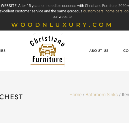
 WEBSITE!
After 15 years of incredible success with Christiano Furniture, 2020
e excellent customer service and the same gorgeous
custom bars
,
home bars
,
co
our website:
WOODNLUXURY.COM
IES
ABOUT US
CO
Home
/
Bathroom Sinks
/ Ite
 CHEST